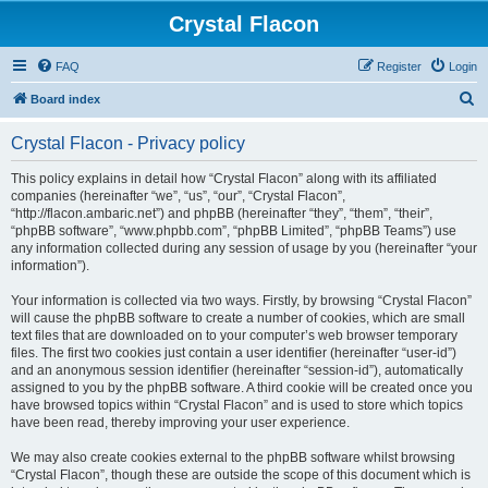
Crystal Flacon
FAQ
Register
Login
S
Board index
e
Crystal Flacon - Privacy policy
a
r
This policy explains in detail how “Crystal Flacon” along with its affiliated
companies (hereinafter “we”, “us”, “our”, “Crystal Flacon”,
c
“http://flacon.ambaric.net”) and phpBB (hereinafter “they”, “them”, “their”,
h
“phpBB software”, “www.phpbb.com”, “phpBB Limited”, “phpBB Teams”) use
any information collected during any session of usage by you (hereinafter “your
information”).
Your information is collected via two ways. Firstly, by browsing “Crystal Flacon”
will cause the phpBB software to create a number of cookies, which are small
text files that are downloaded on to your computer’s web browser temporary
files. The first two cookies just contain a user identifier (hereinafter “user-id”)
and an anonymous session identifier (hereinafter “session-id”), automatically
assigned to you by the phpBB software. A third cookie will be created once you
have browsed topics within “Crystal Flacon” and is used to store which topics
have been read, thereby improving your user experience.
We may also create cookies external to the phpBB software whilst browsing
“Crystal Flacon”, though these are outside the scope of this document which is