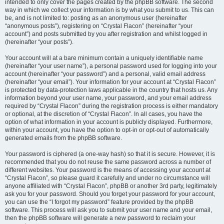
intended to only cover the pages created by the phpBB software. The second
way in which we collect your information is by what you submit to us. This can
be, and is not limited to: posting as an anonymous user (hereinafter
“anonymous posts”), registering on “Crystal Flacon” (hereinafter “your
account”) and posts submitted by you after registration and whilst logged in
(hereinafter “your posts”).
Your account will at a bare minimum contain a uniquely identifiable name
(hereinafter “your user name”), a personal password used for logging into your
account (hereinafter “your password”) and a personal, valid email address
(hereinafter “your email”). Your information for your account at “Crystal Flacon”
is protected by data-protection laws applicable in the country that hosts us. Any
information beyond your user name, your password, and your email address
required by “Crystal Flacon” during the registration process is either mandatory
or optional, at the discretion of “Crystal Flacon”. In all cases, you have the
option of what information in your account is publicly displayed. Furthermore,
within your account, you have the option to opt-in or opt-out of automatically
generated emails from the phpBB software.
Your password is ciphered (a one-way hash) so that it is secure. However, it is
recommended that you do not reuse the same password across a number of
different websites. Your password is the means of accessing your account at
“Crystal Flacon”, so please guard it carefully and under no circumstance will
anyone affiliated with “Crystal Flacon”, phpBB or another 3rd party, legitimately
ask you for your password. Should you forget your password for your account,
you can use the “I forgot my password” feature provided by the phpBB
software. This process will ask you to submit your user name and your email,
then the phpBB software will generate a new password to reclaim your