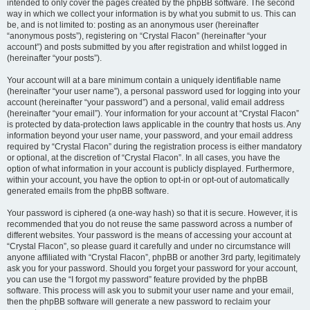
intended to only cover the pages created by the phpBB software. The second
way in which we collect your information is by what you submit to us. This can
be, and is not limited to: posting as an anonymous user (hereinafter
“anonymous posts”), registering on “Crystal Flacon” (hereinafter “your
account”) and posts submitted by you after registration and whilst logged in
(hereinafter “your posts”).
Your account will at a bare minimum contain a uniquely identifiable name
(hereinafter “your user name”), a personal password used for logging into your
account (hereinafter “your password”) and a personal, valid email address
(hereinafter “your email”). Your information for your account at “Crystal Flacon”
is protected by data-protection laws applicable in the country that hosts us. Any
information beyond your user name, your password, and your email address
required by “Crystal Flacon” during the registration process is either mandatory
or optional, at the discretion of “Crystal Flacon”. In all cases, you have the
option of what information in your account is publicly displayed. Furthermore,
within your account, you have the option to opt-in or opt-out of automatically
generated emails from the phpBB software.
Your password is ciphered (a one-way hash) so that it is secure. However, it is
recommended that you do not reuse the same password across a number of
different websites. Your password is the means of accessing your account at
“Crystal Flacon”, so please guard it carefully and under no circumstance will
anyone affiliated with “Crystal Flacon”, phpBB or another 3rd party, legitimately
ask you for your password. Should you forget your password for your account,
you can use the “I forgot my password” feature provided by the phpBB
software. This process will ask you to submit your user name and your email,
then the phpBB software will generate a new password to reclaim your