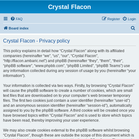
Crystal Flacon
FAQ
Register
Login
S
Board index
e
Crystal Flacon - Privacy policy
a
r
This policy explains in detail how “Crystal Flacon” along with its affiliated
companies (hereinafter “we”, “us”, “our”, “Crystal Flacon”,
c
“http://flacon.ambaric.net”) and phpBB (hereinafter “they”, “them”, “their”,
h
“phpBB software”, “www.phpbb.com”, “phpBB Limited”, “phpBB Teams”) use
any information collected during any session of usage by you (hereinafter “your
information”).
Your information is collected via two ways. Firstly, by browsing “Crystal Flacon”
will cause the phpBB software to create a number of cookies, which are small
text files that are downloaded on to your computer’s web browser temporary
files. The first two cookies just contain a user identifier (hereinafter “user-id”)
and an anonymous session identifier (hereinafter “session-id”), automatically
assigned to you by the phpBB software. A third cookie will be created once you
have browsed topics within “Crystal Flacon” and is used to store which topics
have been read, thereby improving your user experience.
We may also create cookies external to the phpBB software whilst browsing
“Crystal Flacon”, though these are outside the scope of this document which is