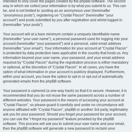
intended to only cover the pages created by the phpBB software. The second
way in which we collect your information is by what you submit to us. This can
be, and is not limited to: posting as an anonymous user (hereinafter
“anonymous posts”), registering on “Crystal Flacon” (hereinafter “your
account”) and posts submitted by you after registration and whilst logged in
(hereinafter “your posts”).
Your account will at a bare minimum contain a uniquely identifiable name
(hereinafter “your user name”), a personal password used for logging into your
account (hereinafter “your password”) and a personal, valid email address
(hereinafter “your email”). Your information for your account at “Crystal Flacon”
is protected by data-protection laws applicable in the country that hosts us. Any
information beyond your user name, your password, and your email address
required by “Crystal Flacon” during the registration process is either mandatory
or optional, at the discretion of “Crystal Flacon”. In all cases, you have the
option of what information in your account is publicly displayed. Furthermore,
within your account, you have the option to opt-in or opt-out of automatically
generated emails from the phpBB software.
Your password is ciphered (a one-way hash) so that it is secure. However, it is
recommended that you do not reuse the same password across a number of
different websites. Your password is the means of accessing your account at
“Crystal Flacon”, so please guard it carefully and under no circumstance will
anyone affiliated with “Crystal Flacon”, phpBB or another 3rd party, legitimately
ask you for your password. Should you forget your password for your account,
you can use the “I forgot my password” feature provided by the phpBB
software. This process will ask you to submit your user name and your email,
then the phpBB software will generate a new password to reclaim your