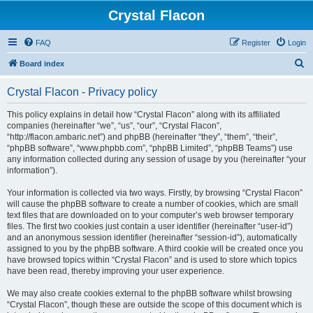
Crystal Flacon
FAQ
Register
Login
S
Board index
e
Crystal Flacon - Privacy policy
a
r
This policy explains in detail how “Crystal Flacon” along with its affiliated
companies (hereinafter “we”, “us”, “our”, “Crystal Flacon”,
c
“http://flacon.ambaric.net”) and phpBB (hereinafter “they”, “them”, “their”,
h
“phpBB software”, “www.phpbb.com”, “phpBB Limited”, “phpBB Teams”) use
any information collected during any session of usage by you (hereinafter “your
information”).
Your information is collected via two ways. Firstly, by browsing “Crystal Flacon”
will cause the phpBB software to create a number of cookies, which are small
text files that are downloaded on to your computer’s web browser temporary
files. The first two cookies just contain a user identifier (hereinafter “user-id”)
and an anonymous session identifier (hereinafter “session-id”), automatically
assigned to you by the phpBB software. A third cookie will be created once you
have browsed topics within “Crystal Flacon” and is used to store which topics
have been read, thereby improving your user experience.
We may also create cookies external to the phpBB software whilst browsing
“Crystal Flacon”, though these are outside the scope of this document which is