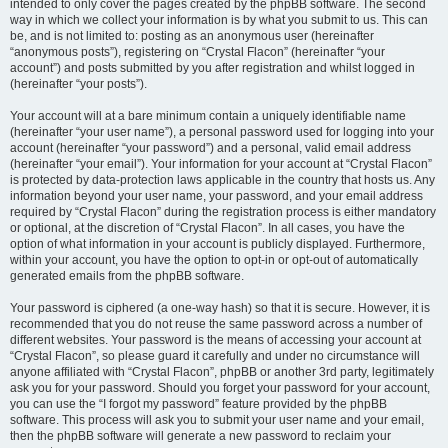
intended to only cover the pages created by the phpBB software. The second
way in which we collect your information is by what you submit to us. This can
be, and is not limited to: posting as an anonymous user (hereinafter
“anonymous posts”), registering on “Crystal Flacon” (hereinafter “your
account”) and posts submitted by you after registration and whilst logged in
(hereinafter “your posts”).
Your account will at a bare minimum contain a uniquely identifiable name
(hereinafter “your user name”), a personal password used for logging into your
account (hereinafter “your password”) and a personal, valid email address
(hereinafter “your email”). Your information for your account at “Crystal Flacon”
is protected by data-protection laws applicable in the country that hosts us. Any
information beyond your user name, your password, and your email address
required by “Crystal Flacon” during the registration process is either mandatory
or optional, at the discretion of “Crystal Flacon”. In all cases, you have the
option of what information in your account is publicly displayed. Furthermore,
within your account, you have the option to opt-in or opt-out of automatically
generated emails from the phpBB software.
Your password is ciphered (a one-way hash) so that it is secure. However, it is
recommended that you do not reuse the same password across a number of
different websites. Your password is the means of accessing your account at
“Crystal Flacon”, so please guard it carefully and under no circumstance will
anyone affiliated with “Crystal Flacon”, phpBB or another 3rd party, legitimately
ask you for your password. Should you forget your password for your account,
you can use the “I forgot my password” feature provided by the phpBB
software. This process will ask you to submit your user name and your email,
then the phpBB software will generate a new password to reclaim your