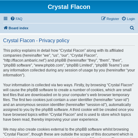
Crystal Flacon
FAQ
Register
Login
S
Board index
e
Crystal Flacon - Privacy policy
a
r
This policy explains in detail how “Crystal Flacon” along with its affiliated
companies (hereinafter “we”, “us”, “our”, “Crystal Flacon”,
c
“http://flacon.ambaric.net”) and phpBB (hereinafter “they”, “them”, “their”,
h
“phpBB software”, “www.phpbb.com”, “phpBB Limited”, “phpBB Teams”) use
any information collected during any session of usage by you (hereinafter “your
information”).
Your information is collected via two ways. Firstly, by browsing “Crystal Flacon”
will cause the phpBB software to create a number of cookies, which are small
text files that are downloaded on to your computer’s web browser temporary
files. The first two cookies just contain a user identifier (hereinafter “user-id”)
and an anonymous session identifier (hereinafter “session-id”), automatically
assigned to you by the phpBB software. A third cookie will be created once you
have browsed topics within “Crystal Flacon” and is used to store which topics
have been read, thereby improving your user experience.
We may also create cookies external to the phpBB software whilst browsing
“Crystal Flacon”, though these are outside the scope of this document which is