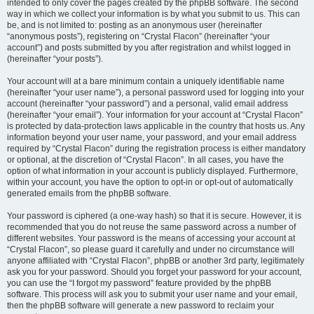
intended to only cover the pages created by the phpBB software. The second
way in which we collect your information is by what you submit to us. This can
be, and is not limited to: posting as an anonymous user (hereinafter
“anonymous posts”), registering on “Crystal Flacon” (hereinafter “your
account”) and posts submitted by you after registration and whilst logged in
(hereinafter “your posts”).
Your account will at a bare minimum contain a uniquely identifiable name
(hereinafter “your user name”), a personal password used for logging into your
account (hereinafter “your password”) and a personal, valid email address
(hereinafter “your email”). Your information for your account at “Crystal Flacon”
is protected by data-protection laws applicable in the country that hosts us. Any
information beyond your user name, your password, and your email address
required by “Crystal Flacon” during the registration process is either mandatory
or optional, at the discretion of “Crystal Flacon”. In all cases, you have the
option of what information in your account is publicly displayed. Furthermore,
within your account, you have the option to opt-in or opt-out of automatically
generated emails from the phpBB software.
Your password is ciphered (a one-way hash) so that it is secure. However, it is
recommended that you do not reuse the same password across a number of
different websites. Your password is the means of accessing your account at
“Crystal Flacon”, so please guard it carefully and under no circumstance will
anyone affiliated with “Crystal Flacon”, phpBB or another 3rd party, legitimately
ask you for your password. Should you forget your password for your account,
you can use the “I forgot my password” feature provided by the phpBB
software. This process will ask you to submit your user name and your email,
then the phpBB software will generate a new password to reclaim your