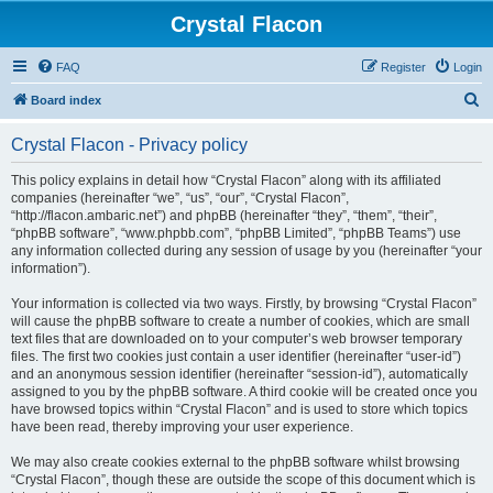
Crystal Flacon
FAQ
Register
Login
S
Board index
e
Crystal Flacon - Privacy policy
a
r
This policy explains in detail how “Crystal Flacon” along with its affiliated
companies (hereinafter “we”, “us”, “our”, “Crystal Flacon”,
c
“http://flacon.ambaric.net”) and phpBB (hereinafter “they”, “them”, “their”,
h
“phpBB software”, “www.phpbb.com”, “phpBB Limited”, “phpBB Teams”) use
any information collected during any session of usage by you (hereinafter “your
information”).
Your information is collected via two ways. Firstly, by browsing “Crystal Flacon”
will cause the phpBB software to create a number of cookies, which are small
text files that are downloaded on to your computer’s web browser temporary
files. The first two cookies just contain a user identifier (hereinafter “user-id”)
and an anonymous session identifier (hereinafter “session-id”), automatically
assigned to you by the phpBB software. A third cookie will be created once you
have browsed topics within “Crystal Flacon” and is used to store which topics
have been read, thereby improving your user experience.
We may also create cookies external to the phpBB software whilst browsing
“Crystal Flacon”, though these are outside the scope of this document which is