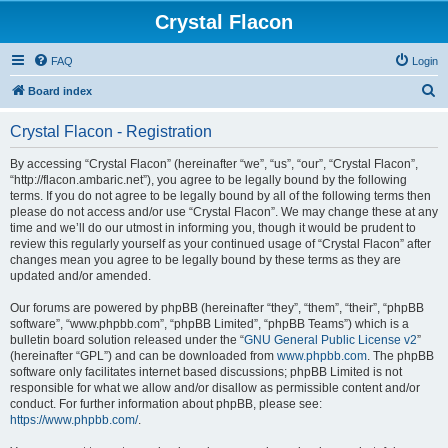
Crystal Flacon
FAQ
Login
S
Board index
e
Crystal Flacon - Registration
a
r
By accessing “Crystal Flacon” (hereinafter “we”, “us”, “our”, “Crystal Flacon”,
“http://flacon.ambaric.net”), you agree to be legally bound by the following
c
terms. If you do not agree to be legally bound by all of the following terms then
h
please do not access and/or use “Crystal Flacon”. We may change these at any
time and we’ll do our utmost in informing you, though it would be prudent to
review this regularly yourself as your continued usage of “Crystal Flacon” after
changes mean you agree to be legally bound by these terms as they are
updated and/or amended.
Our forums are powered by phpBB (hereinafter “they”, “them”, “their”, “phpBB
software”, “www.phpbb.com”, “phpBB Limited”, “phpBB Teams”) which is a
bulletin board solution released under the “
GNU General Public License v2
”
(hereinafter “GPL”) and can be downloaded from
www.phpbb.com
. The phpBB
software only facilitates internet based discussions; phpBB Limited is not
responsible for what we allow and/or disallow as permissible content and/or
conduct. For further information about phpBB, please see:
https://www.phpbb.com/
.