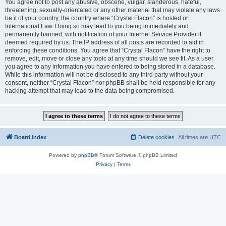
You agree not to post any abusive, obscene, vulgar, slanderous, hateful,
threatening, sexually-orientated or any other material that may violate any laws
be it of your country, the country where “Crystal Flacon” is hosted or
International Law. Doing so may lead to you being immediately and
permanently banned, with notification of your Internet Service Provider if
deemed required by us. The IP address of all posts are recorded to aid in
enforcing these conditions. You agree that “Crystal Flacon” have the right to
remove, edit, move or close any topic at any time should we see fit. As a user
you agree to any information you have entered to being stored in a database.
While this information will not be disclosed to any third party without your
consent, neither “Crystal Flacon” nor phpBB shall be held responsible for any
hacking attempt that may lead to the data being compromised.
Board index
Delete cookies
All times are
UTC
Powered by
phpBB
® Forum Software © phpBB Limited
Privacy
|
Terms