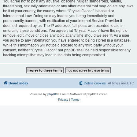
You agree not to post any abusive, obscene, vulgar, slanderous, hateful,
threatening, sexually-orientated or any other material that may violate any laws
be it of your country, the country where “Crystal Flacon” is hosted or
International Law. Doing so may lead to you being immediately and
permanently banned, with notification of your Internet Service Provider if
deemed required by us. The IP address of all posts are recorded to aid in
enforcing these conditions. You agree that “Crystal Flacon” have the right to
remove, edit, move or close any topic at any time should we see fit. As a user
you agree to any information you have entered to being stored in a database.
While this information will not be disclosed to any third party without your
consent, neither “Crystal Flacon” nor phpBB shall be held responsible for any
hacking attempt that may lead to the data being compromised.
Board index
Delete cookies
All times are
UTC
Powered by
phpBB
® Forum Software © phpBB Limited
Privacy
|
Terms