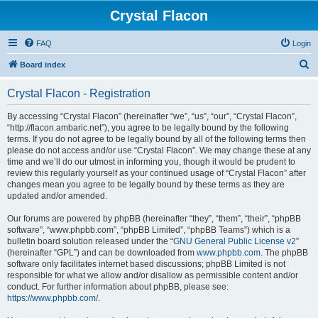
Crystal Flacon
FAQ
Login
S
Board index
e
Crystal Flacon - Registration
a
r
By accessing “Crystal Flacon” (hereinafter “we”, “us”, “our”, “Crystal Flacon”,
“http://flacon.ambaric.net”), you agree to be legally bound by the following
c
terms. If you do not agree to be legally bound by all of the following terms then
h
please do not access and/or use “Crystal Flacon”. We may change these at any
time and we’ll do our utmost in informing you, though it would be prudent to
review this regularly yourself as your continued usage of “Crystal Flacon” after
changes mean you agree to be legally bound by these terms as they are
updated and/or amended.
Our forums are powered by phpBB (hereinafter “they”, “them”, “their”, “phpBB
software”, “www.phpbb.com”, “phpBB Limited”, “phpBB Teams”) which is a
bulletin board solution released under the “
GNU General Public License v2
”
(hereinafter “GPL”) and can be downloaded from
www.phpbb.com
. The phpBB
software only facilitates internet based discussions; phpBB Limited is not
responsible for what we allow and/or disallow as permissible content and/or
conduct. For further information about phpBB, please see:
https://www.phpbb.com/
.