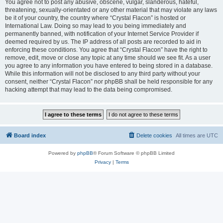
You agree not to post any abusive, obscene, vulgar, slanderous, hateful,
threatening, sexually-orientated or any other material that may violate any laws
be it of your country, the country where “Crystal Flacon” is hosted or
International Law. Doing so may lead to you being immediately and
permanently banned, with notification of your Internet Service Provider if
deemed required by us. The IP address of all posts are recorded to aid in
enforcing these conditions. You agree that “Crystal Flacon” have the right to
remove, edit, move or close any topic at any time should we see fit. As a user
you agree to any information you have entered to being stored in a database.
While this information will not be disclosed to any third party without your
consent, neither “Crystal Flacon” nor phpBB shall be held responsible for any
hacking attempt that may lead to the data being compromised.
Board index
Delete cookies
All times are
UTC
Powered by
phpBB
® Forum Software © phpBB Limited
Privacy
|
Terms