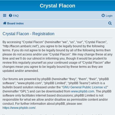
Crystal Flacon
FAQ
Login
S
Board index
e
Crystal Flacon - Registration
a
r
By accessing “Crystal Flacon” (hereinafter “we”, “us”, “our”, “Crystal Flacon”,
“http://flacon.ambaric.net”), you agree to be legally bound by the following
c
terms. If you do not agree to be legally bound by all of the following terms then
h
please do not access and/or use “Crystal Flacon”. We may change these at any
time and we’ll do our utmost in informing you, though it would be prudent to
review this regularly yourself as your continued usage of “Crystal Flacon” after
changes mean you agree to be legally bound by these terms as they are
updated and/or amended.
Our forums are powered by phpBB (hereinafter “they”, “them”, “their”, “phpBB
software”, “www.phpbb.com”, “phpBB Limited”, “phpBB Teams”) which is a
bulletin board solution released under the “
GNU General Public License v2
”
(hereinafter “GPL”) and can be downloaded from
www.phpbb.com
. The phpBB
software only facilitates internet based discussions; phpBB Limited is not
responsible for what we allow and/or disallow as permissible content and/or
conduct. For further information about phpBB, please see:
https://www.phpbb.com/
.