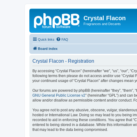
Crystal Flacon
Fragrances and Decants
Quick links
FAQ
Board index
Crystal Flacon - Registration
By accessing “Crystal Flacon” (hereinafter “we”, “us”, “our”, “Cry
following terms then please do not access and/or use “Crystal F
your continued usage of “Crystal Flacon” after changes mean 
Our forums are powered by phpBB (hereinafter “they”, “them”, “
GNU General Public License v2
” (hereinafter “GPL”) and can
allow and/or disallow as permissible content and/or conduct. F
You agree not to post any abusive, obscene, vulgar, slanderous, 
hosted or International Law. Doing so may lead to you being imm
recorded to aid in enforcing these conditions. You agree that “C
entered to being stored in a database. While this information wi
that may lead to the data being compromised.