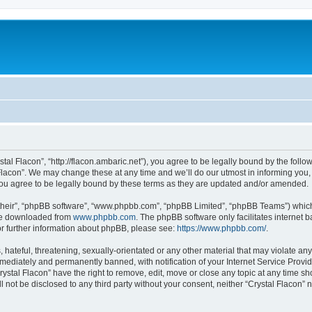
stal Flacon”, “http://flacon.ambaric.net”), you agree to be legally bound by the follow
lacon”. We may change these at any time and we’ll do our utmost in informing you, t
you agree to be legally bound by these terms as they are updated and/or amended.
their”, “phpBB software”, “www.phpbb.com”, “phpBB Limited”, “phpBB Teams”) which i
 be downloaded from
www.phpbb.com
. The phpBB software only facilitates internet
or further information about phpBB, please see:
https://www.phpbb.com/
.
hateful, threatening, sexually-orientated or any other material that may violate any 
ediately and permanently banned, with notification of your Internet Service Provide
rystal Flacon” have the right to remove, edit, move or close any topic at any time s
ll not be disclosed to any third party without your consent, neither “Crystal Flacon