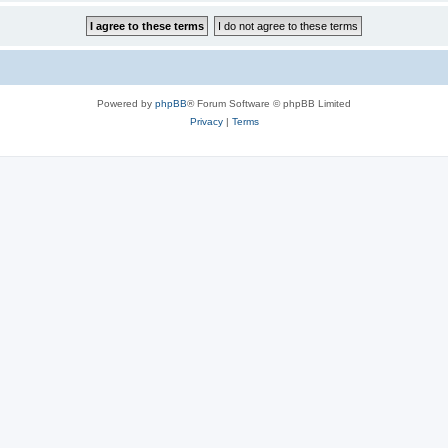
Powered by
phpBB
® Forum Software © phpBB Limited
Privacy
|
Terms