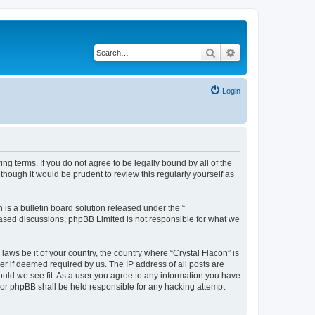
Search
Advanced search
Login
ing terms. If you do not agree to be legally bound by all of the
hough it would be prudent to review this regularly yourself as
s a bulletin board solution released under the “
 based discussions; phpBB Limited is not responsible for what we
laws be it of your country, the country where “Crystal Flacon” is
r if deemed required by us. The IP address of all posts are
hould we see fit. As a user you agree to any information you have
” nor phpBB shall be held responsible for any hacking attempt