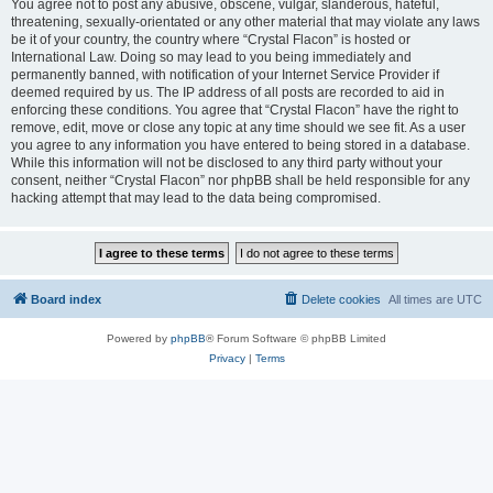
You agree not to post any abusive, obscene, vulgar, slanderous, hateful,
threatening, sexually-orientated or any other material that may violate any laws
be it of your country, the country where “Crystal Flacon” is hosted or
International Law. Doing so may lead to you being immediately and
permanently banned, with notification of your Internet Service Provider if
deemed required by us. The IP address of all posts are recorded to aid in
enforcing these conditions. You agree that “Crystal Flacon” have the right to
remove, edit, move or close any topic at any time should we see fit. As a user
you agree to any information you have entered to being stored in a database.
While this information will not be disclosed to any third party without your
consent, neither “Crystal Flacon” nor phpBB shall be held responsible for any
hacking attempt that may lead to the data being compromised.
Board index
Delete cookies
All times are
UTC
Powered by
phpBB
® Forum Software © phpBB Limited
Privacy
|
Terms