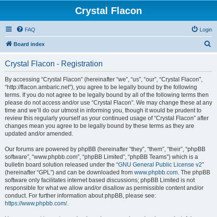
Crystal Flacon
FAQ
Login
S
Board index
e
Crystal Flacon - Registration
a
r
By accessing “Crystal Flacon” (hereinafter “we”, “us”, “our”, “Crystal Flacon”,
“http://flacon.ambaric.net”), you agree to be legally bound by the following
c
terms. If you do not agree to be legally bound by all of the following terms then
h
please do not access and/or use “Crystal Flacon”. We may change these at any
time and we’ll do our utmost in informing you, though it would be prudent to
review this regularly yourself as your continued usage of “Crystal Flacon” after
changes mean you agree to be legally bound by these terms as they are
updated and/or amended.
Our forums are powered by phpBB (hereinafter “they”, “them”, “their”, “phpBB
software”, “www.phpbb.com”, “phpBB Limited”, “phpBB Teams”) which is a
bulletin board solution released under the “
GNU General Public License v2
”
(hereinafter “GPL”) and can be downloaded from
www.phpbb.com
. The phpBB
software only facilitates internet based discussions; phpBB Limited is not
responsible for what we allow and/or disallow as permissible content and/or
conduct. For further information about phpBB, please see:
https://www.phpbb.com/
.