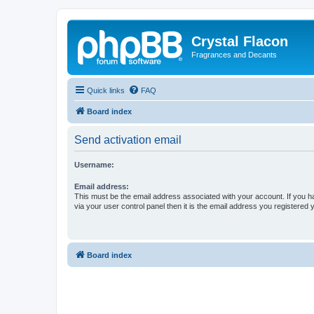
Crystal Flacon
Fragrances and Decants
Quick links
FAQ
Board index
Send activation email
Username:
Email address:
This must be the email address associated with your account. If you h
via your user control panel then it is the email address you registered 
Board index