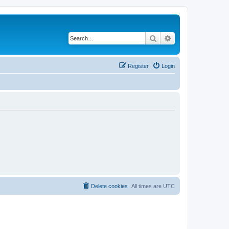
Search
Advanced search
Register
Login
Delete cookies
All times are
UTC