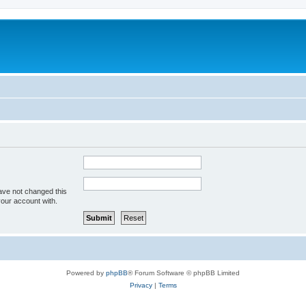
ave not changed this
your account with.
Powered by
phpBB
® Forum Software © phpBB Limited
Privacy
|
Terms