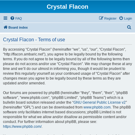
Crystal Flacon
FAQ
Register
Login
S
Board index
e
Crystal Flacon - Terms of use
a
r
By accessing “Crystal Flacon” (hereinafter “we”, “us”, “our”, “Crystal Flacon”,
“http://flacon.ambaric.net”), you agree to be legally bound by the following
c
terms. If you do not agree to be legally bound by all of the following terms then
h
please do not access and/or use “Crystal Flacon”. We may change these at any
time and we’ll do our utmost in informing you, though it would be prudent to
review this regularly yourself as your continued usage of “Crystal Flacon” after
changes mean you agree to be legally bound by these terms as they are
updated and/or amended.
Our forums are powered by phpBB (hereinafter “they”, “them”, “their”, “phpBB
software”, “www.phpbb.com”, “phpBB Limited”, “phpBB Teams”) which is a
bulletin board solution released under the “
GNU General Public License v2
”
(hereinafter “GPL”) and can be downloaded from
www.phpbb.com
. The phpBB
software only facilitates internet based discussions; phpBB Limited is not
responsible for what we allow and/or disallow as permissible content and/or
conduct. For further information about phpBB, please see:
https://www.phpbb.com/
.