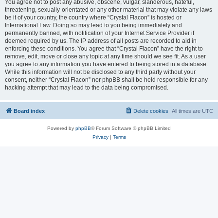
You agree not to post any abusive, obscene, vulgar, slanderous, hateful,
threatening, sexually-orientated or any other material that may violate any laws
be it of your country, the country where “Crystal Flacon” is hosted or
International Law. Doing so may lead to you being immediately and
permanently banned, with notification of your Internet Service Provider if
deemed required by us. The IP address of all posts are recorded to aid in
enforcing these conditions. You agree that “Crystal Flacon” have the right to
remove, edit, move or close any topic at any time should we see fit. As a user
you agree to any information you have entered to being stored in a database.
While this information will not be disclosed to any third party without your
consent, neither “Crystal Flacon” nor phpBB shall be held responsible for any
hacking attempt that may lead to the data being compromised.
Board index
Delete cookies
All times are
UTC
Powered by
phpBB
® Forum Software © phpBB Limited
Privacy
|
Terms