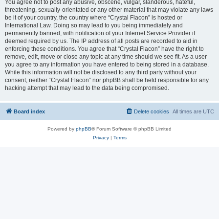
You agree not to post any abusive, obscene, vulgar, slanderous, hateful,
threatening, sexually-orientated or any other material that may violate any laws
be it of your country, the country where “Crystal Flacon” is hosted or
International Law. Doing so may lead to you being immediately and
permanently banned, with notification of your Internet Service Provider if
deemed required by us. The IP address of all posts are recorded to aid in
enforcing these conditions. You agree that “Crystal Flacon” have the right to
remove, edit, move or close any topic at any time should we see fit. As a user
you agree to any information you have entered to being stored in a database.
While this information will not be disclosed to any third party without your
consent, neither “Crystal Flacon” nor phpBB shall be held responsible for any
hacking attempt that may lead to the data being compromised.
Board index
Delete cookies
All times are
UTC
Powered by
phpBB
® Forum Software © phpBB Limited
Privacy
|
Terms