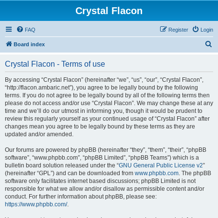
Crystal Flacon
FAQ
Register
Login
S
Board index
e
Crystal Flacon - Terms of use
a
r
By accessing “Crystal Flacon” (hereinafter “we”, “us”, “our”, “Crystal Flacon”,
“http://flacon.ambaric.net”), you agree to be legally bound by the following
c
terms. If you do not agree to be legally bound by all of the following terms then
h
please do not access and/or use “Crystal Flacon”. We may change these at any
time and we’ll do our utmost in informing you, though it would be prudent to
review this regularly yourself as your continued usage of “Crystal Flacon” after
changes mean you agree to be legally bound by these terms as they are
updated and/or amended.
Our forums are powered by phpBB (hereinafter “they”, “them”, “their”, “phpBB
software”, “www.phpbb.com”, “phpBB Limited”, “phpBB Teams”) which is a
bulletin board solution released under the “
GNU General Public License v2
”
(hereinafter “GPL”) and can be downloaded from
www.phpbb.com
. The phpBB
software only facilitates internet based discussions; phpBB Limited is not
responsible for what we allow and/or disallow as permissible content and/or
conduct. For further information about phpBB, please see:
https://www.phpbb.com/
.