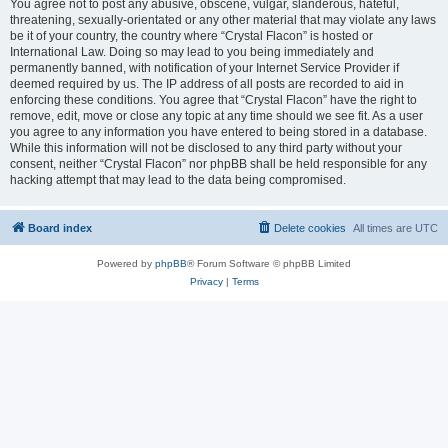
You agree not to post any abusive, obscene, vulgar, slanderous, hateful,
threatening, sexually-orientated or any other material that may violate any laws
be it of your country, the country where “Crystal Flacon” is hosted or
International Law. Doing so may lead to you being immediately and
permanently banned, with notification of your Internet Service Provider if
deemed required by us. The IP address of all posts are recorded to aid in
enforcing these conditions. You agree that “Crystal Flacon” have the right to
remove, edit, move or close any topic at any time should we see fit. As a user
you agree to any information you have entered to being stored in a database.
While this information will not be disclosed to any third party without your
consent, neither “Crystal Flacon” nor phpBB shall be held responsible for any
hacking attempt that may lead to the data being compromised.
Board index
Delete cookies
All times are
UTC
Powered by
phpBB
® Forum Software © phpBB Limited
Privacy
|
Terms