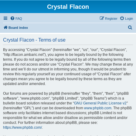
Crystal Flacon
FAQ
Register
Login
S
Board index
e
Crystal Flacon - Terms of use
a
r
By accessing “Crystal Flacon” (hereinafter “we”, “us”, “our”, “Crystal Flacon”,
“http://flacon.ambaric.net”), you agree to be legally bound by the following
c
terms. If you do not agree to be legally bound by all of the following terms then
h
please do not access and/or use “Crystal Flacon”. We may change these at any
time and we’ll do our utmost in informing you, though it would be prudent to
review this regularly yourself as your continued usage of “Crystal Flacon” after
changes mean you agree to be legally bound by these terms as they are
updated and/or amended.
Our forums are powered by phpBB (hereinafter “they”, “them”, “their”, “phpBB
software”, “www.phpbb.com”, “phpBB Limited”, “phpBB Teams”) which is a
bulletin board solution released under the “
GNU General Public License v2
”
(hereinafter “GPL”) and can be downloaded from
www.phpbb.com
. The phpBB
software only facilitates internet based discussions; phpBB Limited is not
responsible for what we allow and/or disallow as permissible content and/or
conduct. For further information about phpBB, please see:
https://www.phpbb.com/
.