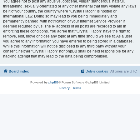
You agree not to post any abusive, obscene, vulgar, slanderous, hateful,
threatening, sexually-orientated or any other material that may violate any laws
be it of your country, the country where “Crystal Flacon” is hosted or
International Law. Doing so may lead to you being immediately and
permanently banned, with notification of your Internet Service Provider if
deemed required by us. The IP address of all posts are recorded to aid in
enforcing these conditions. You agree that “Crystal Flacon” have the right to
remove, edit, move or close any topic at any time should we see fit. As a user
you agree to any information you have entered to being stored in a database.
While this information will not be disclosed to any third party without your
consent, neither “Crystal Flacon” nor phpBB shall be held responsible for any
hacking attempt that may lead to the data being compromised.
Board index
Delete cookies
All times are
UTC
Powered by
phpBB
® Forum Software © phpBB Limited
Privacy
|
Terms