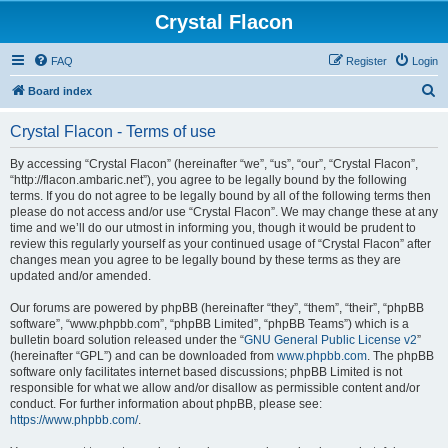
Crystal Flacon
FAQ
Register
Login
S
Board index
e
Crystal Flacon - Terms of use
a
r
By accessing “Crystal Flacon” (hereinafter “we”, “us”, “our”, “Crystal Flacon”,
“http://flacon.ambaric.net”), you agree to be legally bound by the following
c
terms. If you do not agree to be legally bound by all of the following terms then
h
please do not access and/or use “Crystal Flacon”. We may change these at any
time and we’ll do our utmost in informing you, though it would be prudent to
review this regularly yourself as your continued usage of “Crystal Flacon” after
changes mean you agree to be legally bound by these terms as they are
updated and/or amended.
Our forums are powered by phpBB (hereinafter “they”, “them”, “their”, “phpBB
software”, “www.phpbb.com”, “phpBB Limited”, “phpBB Teams”) which is a
bulletin board solution released under the “
GNU General Public License v2
”
(hereinafter “GPL”) and can be downloaded from
www.phpbb.com
. The phpBB
software only facilitates internet based discussions; phpBB Limited is not
responsible for what we allow and/or disallow as permissible content and/or
conduct. For further information about phpBB, please see:
https://www.phpbb.com/
.