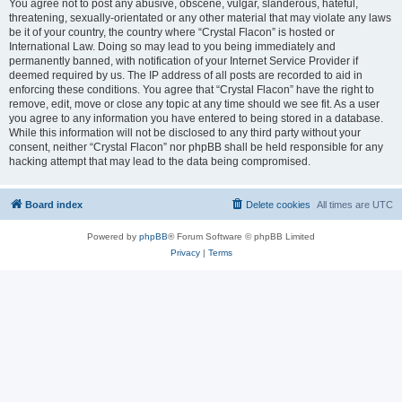
You agree not to post any abusive, obscene, vulgar, slanderous, hateful,
threatening, sexually-orientated or any other material that may violate any laws
be it of your country, the country where “Crystal Flacon” is hosted or
International Law. Doing so may lead to you being immediately and
permanently banned, with notification of your Internet Service Provider if
deemed required by us. The IP address of all posts are recorded to aid in
enforcing these conditions. You agree that “Crystal Flacon” have the right to
remove, edit, move or close any topic at any time should we see fit. As a user
you agree to any information you have entered to being stored in a database.
While this information will not be disclosed to any third party without your
consent, neither “Crystal Flacon” nor phpBB shall be held responsible for any
hacking attempt that may lead to the data being compromised.
Board index
Delete cookies
All times are
UTC
Powered by
phpBB
® Forum Software © phpBB Limited
Privacy
|
Terms