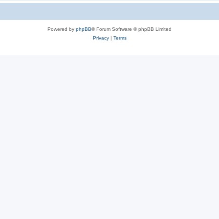
Powered by
phpBB
® Forum Software © phpBB Limited
Privacy
|
Terms