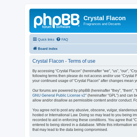
Crystal Flacon
Fragrances and Decants
Quick links
FAQ
Board index
Crystal Flacon - Terms of use
By accessing “Crystal Flacon” (hereinafter “we”, “us”, “our”, “Cry
following terms then please do not access and/or use “Crystal F
your continued usage of “Crystal Flacon” after changes mean 
Our forums are powered by phpBB (hereinafter “they”, “them”, “
GNU General Public License v2
” (hereinafter “GPL”) and can
allow and/or disallow as permissible content and/or conduct. F
You agree not to post any abusive, obscene, vulgar, slanderous, 
hosted or International Law. Doing so may lead to you being imm
recorded to aid in enforcing these conditions. You agree that “C
entered to being stored in a database. While this information wi
that may lead to the data being compromised.