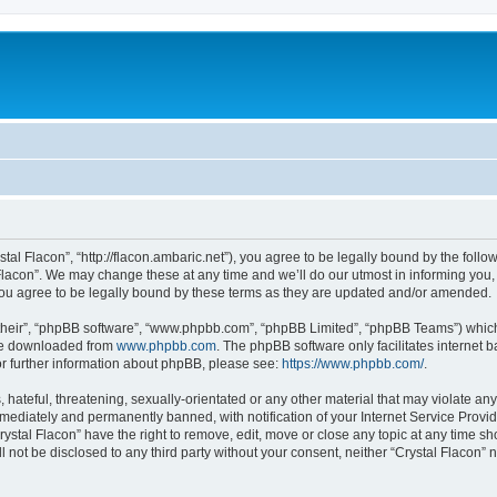
stal Flacon”, “http://flacon.ambaric.net”), you agree to be legally bound by the follow
lacon”. We may change these at any time and we’ll do our utmost in informing you, t
you agree to be legally bound by these terms as they are updated and/or amended.
their”, “phpBB software”, “www.phpbb.com”, “phpBB Limited”, “phpBB Teams”) which i
 be downloaded from
www.phpbb.com
. The phpBB software only facilitates internet
or further information about phpBB, please see:
https://www.phpbb.com/
.
hateful, threatening, sexually-orientated or any other material that may violate any 
ediately and permanently banned, with notification of your Internet Service Provide
rystal Flacon” have the right to remove, edit, move or close any topic at any time s
ll not be disclosed to any third party without your consent, neither “Crystal Flacon