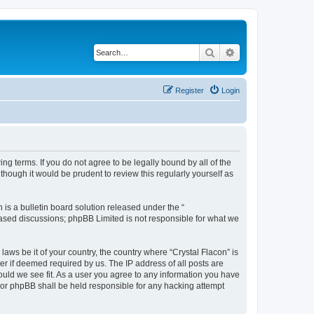
Search
Advanced search
Register
Login
ing terms. If you do not agree to be legally bound by all of the
hough it would be prudent to review this regularly yourself as
s a bulletin board solution released under the “
 based discussions; phpBB Limited is not responsible for what we
laws be it of your country, the country where “Crystal Flacon” is
r if deemed required by us. The IP address of all posts are
hould we see fit. As a user you agree to any information you have
” nor phpBB shall be held responsible for any hacking attempt