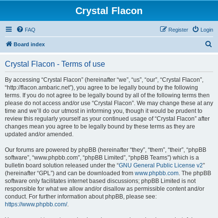
Crystal Flacon
FAQ
Register
Login
S
Board index
e
Crystal Flacon - Terms of use
a
r
By accessing “Crystal Flacon” (hereinafter “we”, “us”, “our”, “Crystal Flacon”,
“http://flacon.ambaric.net”), you agree to be legally bound by the following
c
terms. If you do not agree to be legally bound by all of the following terms then
h
please do not access and/or use “Crystal Flacon”. We may change these at any
time and we’ll do our utmost in informing you, though it would be prudent to
review this regularly yourself as your continued usage of “Crystal Flacon” after
changes mean you agree to be legally bound by these terms as they are
updated and/or amended.
Our forums are powered by phpBB (hereinafter “they”, “them”, “their”, “phpBB
software”, “www.phpbb.com”, “phpBB Limited”, “phpBB Teams”) which is a
bulletin board solution released under the “
GNU General Public License v2
”
(hereinafter “GPL”) and can be downloaded from
www.phpbb.com
. The phpBB
software only facilitates internet based discussions; phpBB Limited is not
responsible for what we allow and/or disallow as permissible content and/or
conduct. For further information about phpBB, please see:
https://www.phpbb.com/
.