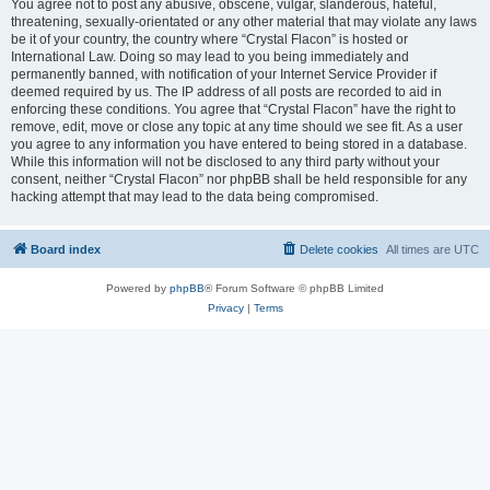
You agree not to post any abusive, obscene, vulgar, slanderous, hateful,
threatening, sexually-orientated or any other material that may violate any laws
be it of your country, the country where “Crystal Flacon” is hosted or
International Law. Doing so may lead to you being immediately and
permanently banned, with notification of your Internet Service Provider if
deemed required by us. The IP address of all posts are recorded to aid in
enforcing these conditions. You agree that “Crystal Flacon” have the right to
remove, edit, move or close any topic at any time should we see fit. As a user
you agree to any information you have entered to being stored in a database.
While this information will not be disclosed to any third party without your
consent, neither “Crystal Flacon” nor phpBB shall be held responsible for any
hacking attempt that may lead to the data being compromised.
Board index
Delete cookies
All times are
UTC
Powered by
phpBB
® Forum Software © phpBB Limited
Privacy
|
Terms