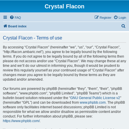
Crystal Flacon
FAQ
Register
Login
S
Board index
e
Crystal Flacon - Terms of use
a
r
By accessing “Crystal Flacon” (hereinafter “we”, “us”, “our”, “Crystal Flacon”,
“http://flacon.ambaric.net”), you agree to be legally bound by the following
c
terms. If you do not agree to be legally bound by all of the following terms then
h
please do not access and/or use “Crystal Flacon”. We may change these at any
time and we’ll do our utmost in informing you, though it would be prudent to
review this regularly yourself as your continued usage of “Crystal Flacon” after
changes mean you agree to be legally bound by these terms as they are
updated and/or amended.
Our forums are powered by phpBB (hereinafter “they”, “them”, “their”, “phpBB
software”, “www.phpbb.com”, “phpBB Limited”, “phpBB Teams”) which is a
bulletin board solution released under the “
GNU General Public License v2
”
(hereinafter “GPL”) and can be downloaded from
www.phpbb.com
. The phpBB
software only facilitates internet based discussions; phpBB Limited is not
responsible for what we allow and/or disallow as permissible content and/or
conduct. For further information about phpBB, please see:
https://www.phpbb.com/
.