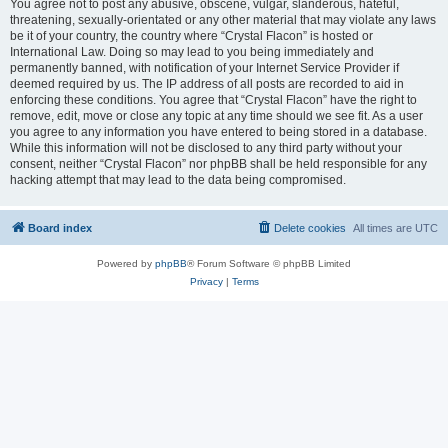
You agree not to post any abusive, obscene, vulgar, slanderous, hateful,
threatening, sexually-orientated or any other material that may violate any laws
be it of your country, the country where “Crystal Flacon” is hosted or
International Law. Doing so may lead to you being immediately and
permanently banned, with notification of your Internet Service Provider if
deemed required by us. The IP address of all posts are recorded to aid in
enforcing these conditions. You agree that “Crystal Flacon” have the right to
remove, edit, move or close any topic at any time should we see fit. As a user
you agree to any information you have entered to being stored in a database.
While this information will not be disclosed to any third party without your
consent, neither “Crystal Flacon” nor phpBB shall be held responsible for any
hacking attempt that may lead to the data being compromised.
Board index
Delete cookies
All times are
UTC
Powered by
phpBB
® Forum Software © phpBB Limited
Privacy
|
Terms