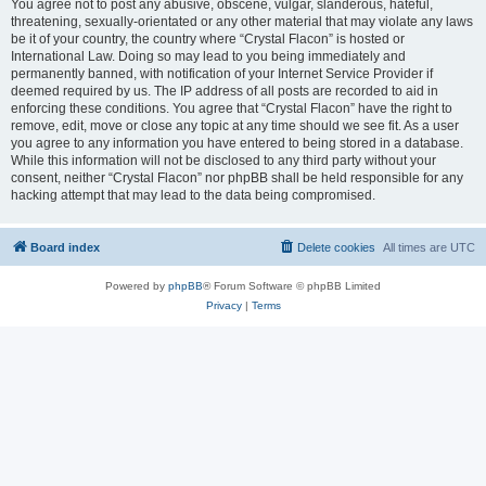
You agree not to post any abusive, obscene, vulgar, slanderous, hateful,
threatening, sexually-orientated or any other material that may violate any laws
be it of your country, the country where “Crystal Flacon” is hosted or
International Law. Doing so may lead to you being immediately and
permanently banned, with notification of your Internet Service Provider if
deemed required by us. The IP address of all posts are recorded to aid in
enforcing these conditions. You agree that “Crystal Flacon” have the right to
remove, edit, move or close any topic at any time should we see fit. As a user
you agree to any information you have entered to being stored in a database.
While this information will not be disclosed to any third party without your
consent, neither “Crystal Flacon” nor phpBB shall be held responsible for any
hacking attempt that may lead to the data being compromised.
Board index
Delete cookies
All times are
UTC
Powered by
phpBB
® Forum Software © phpBB Limited
Privacy
|
Terms