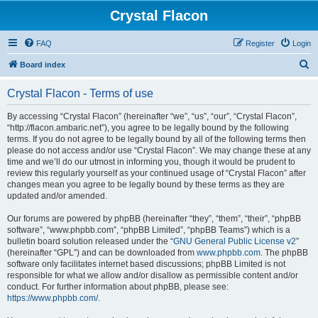
Crystal Flacon
FAQ
Register
Login
S
Board index
e
Crystal Flacon - Terms of use
a
r
By accessing “Crystal Flacon” (hereinafter “we”, “us”, “our”, “Crystal Flacon”,
“http://flacon.ambaric.net”), you agree to be legally bound by the following
c
terms. If you do not agree to be legally bound by all of the following terms then
h
please do not access and/or use “Crystal Flacon”. We may change these at any
time and we’ll do our utmost in informing you, though it would be prudent to
review this regularly yourself as your continued usage of “Crystal Flacon” after
changes mean you agree to be legally bound by these terms as they are
updated and/or amended.
Our forums are powered by phpBB (hereinafter “they”, “them”, “their”, “phpBB
software”, “www.phpbb.com”, “phpBB Limited”, “phpBB Teams”) which is a
bulletin board solution released under the “
GNU General Public License v2
”
(hereinafter “GPL”) and can be downloaded from
www.phpbb.com
. The phpBB
software only facilitates internet based discussions; phpBB Limited is not
responsible for what we allow and/or disallow as permissible content and/or
conduct. For further information about phpBB, please see:
https://www.phpbb.com/
.