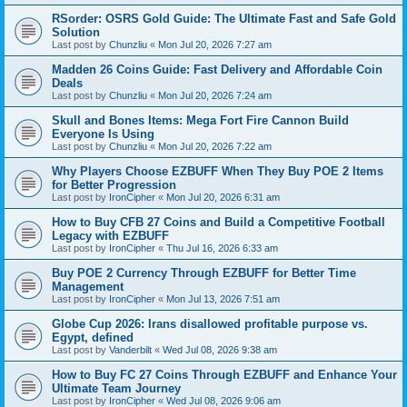
RSorder: OSRS Gold Guide: The Ultimate Fast and Safe Gold
Solution
Last post by
Chunzliu
«
Mon Jul 20, 2026 7:27 am
Madden 26 Coins Guide: Fast Delivery and Affordable Coin
Deals
Last post by
Chunzliu
«
Mon Jul 20, 2026 7:24 am
Skull and Bones Items: Mega Fort Fire Cannon Build
Everyone Is Using
Last post by
Chunzliu
«
Mon Jul 20, 2026 7:22 am
Why Players Choose EZBUFF When They Buy POE 2 Items
for Better Progression
Last post by
IronCipher
«
Mon Jul 20, 2026 6:31 am
How to Buy CFB 27 Coins and Build a Competitive Football
Legacy with EZBUFF
Last post by
IronCipher
«
Thu Jul 16, 2026 6:33 am
Buy POE 2 Currency Through EZBUFF for Better Time
Management
Last post by
IronCipher
«
Mon Jul 13, 2026 7:51 am
Globe Cup 2026: Irans disallowed profitable purpose vs.
Egypt, defined
Last post by
Vanderbilt
«
Wed Jul 08, 2026 9:38 am
How to Buy FC 27 Coins Through EZBUFF and Enhance Your
Ultimate Team Journey
Last post by
IronCipher
«
Wed Jul 08, 2026 9:06 am