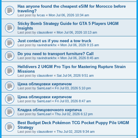
Has anyone found the cheapest eSIM for Morocco before
traveling?
Last post by
lvcas
«
Mon Jul 06, 2026 10:34 am
Sticky Bomb Strategy Guide for GTA 5 Players U4GM
Insights
Last post by
clausoliver
«
Mon Jul 06, 2026 10:13 am
Just contact us if you need a tow truck
Last post by
ravindrankhx
«
Mon Jul 06, 2026 9:15 am
Do you need to transport furniture? Call
Last post by
ravindrankhx
«
Mon Jul 06, 2026 8:45 am
Helldivers 2 U4GM Pro Tips for Mastering Rupture Strain
Missions
Last post by
clausoliver
«
Sat Jul 04, 2026 9:51 am
Цена облицовки кирпичом
Last post by
SamLearl
«
Fri Jul 03, 2026 5:10 pm
Цена облицовки кирпичом
Last post by
SamLearl
«
Fri Jul 03, 2026 8:47 am
Кладка облицовочного кирпича
Last post by
SamLearl
«
Thu Jul 02, 2026 6:12 pm
Best Budget Deck Pokémon TCG Pocket Puppy Pile U4GM
Strategy
Last post by
clausoliver
«
Thu Jul 02, 2026 9:34 am