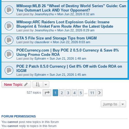
MMoexp:MLB 26 “Wheel of Destiny World Series” Guide: Can
You Outsmart Luck AND Your Opponent?
Last post by
JeansKeyzhu
«
Mon Jun 22, 2026 8:32 am
MMoexp:ARC Raiders Loot Explosion Guide: Insane
Blueprint & Trinket Farm Route After the Latest Update
Last post by
JeansKeyzhu
«
Mon Jun 22, 2026 8:29 am
GTA 5 File Size and Storage Tips from U4GM
Last post by
clausoliver
«
Mon Jun 22, 2026 8:03 am
POECurrency.com | Buy POE 2 0.5.0 Currency & Save 8%
Using Promo Code ROA
Last post by
Ephraim
«
Sun Jun 21, 2026 1:48 am
POE 2 Patch 0.5.0 Currency | Get 8% Off with Code ROA on
IGGM
Last post by
Ephraim
«
Sun Jun 21, 2026 1:45 am
New Topic
Page
1
of
11
1
2
3
4
5
11
Next
527 topics
…
Jump to
FORUM PERMISSIONS
You
cannot
post new topics in this forum
You
cannot
reply to topics in this forum