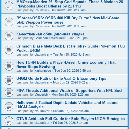
MMOexp-Madden 26: Stop God Squads! These 3 Madden 26
Playbooks Boost Offense by 21 PPG
Last post by
Chunzliu
«
Thu Jul 02, 2026 8:38 am
RSorder-OSRS: OSRS 400 Kill Dry Curse? New Mid-Game
Stab Weapon Powerhouse
Last post by
Chunzliu
«
Thu Jul 02, 2026 8:35 am
Качественная облицовочная кладка
Last post by
SamLearl
«
Wed Jul 01, 2026 1:10 pm
Crimson Blaze Meta Deck List Heliolisk Guide Pokemon TCG
Pocket U4GM
Last post by
clausoliver
«
Tue Jun 30, 2026 9:41 am
How TORN Builds a Player-Driven Crime Economy That
Never Stops Evolving
Last post by
katharineee
«
Tue Jun 30, 2026 2:59 am
U4GM Guide Path of Exile Vaal Orb Economy Tips
Last post by
clausoliver
«
Mon Jun 29, 2026 8:02 am
FIFA Threats Additional Wrath of Supporters With NFL-Such
Last post by
Vanderbilt
«
Mon Jun 29, 2026 1:23 am
Helldivers 2 Tactical Depth Update Vehicles and Missions
U4GM Analysis
Last post by
clausoliver
«
Sat Jun 27, 2026 9:44 am
GTA 5 Acid Lab Full Guide for Solo Players U4GM Strategies
Last post by
clausoliver
«
Fri Jun 26, 2026 8:14 am