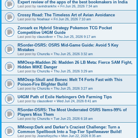
Expert review of the apps of the best bookmakers in India
Last post by
ravindrankhx
«
Fri Jun 26, 2026 7:34 am
Crossy Road: The Timeless Art of Avian Avoidance
Last post by
Noahaur
«
Fri Jun 26, 2026 7:10 am
Zoroark ex Hybrid Strategy Pokemon TCG Pocket
Competitive U4GM Guide
Last post by
clausoliver
«
Thu Jun 25, 2026 9:17 am
RSorder-OSRS: OSRS Mid-Game Guide: Avoid 5 Key
Mistakes
Last post by
Chunzliu
«
Thu Jun 25, 2026 3:32 am
MMOexp-Madden 26: Madden 26 LB Meta: Fierce SAM Fight,
Hidden MIKE Danger
Last post by
Chunzliu
«
Thu Jun 25, 2026 3:29 am
MMOexp-Skull and Bones: Melt T4 Forts Fast with This
Poison-Fire Blighter Build
Last post by
Chunzliu
«
Thu Jun 25, 2026 3:27 am
U4GM Path of Exile Harbingers Orb Farming Tips
Last post by
clausoliver
«
Wed Jun 24, 2026 8:41 am
RSorder-OSRS: The Most Underrated OSRS Items-99% of
Players Miss Them
Last post by
Chunzliu
«
Tue Jun 23, 2026 6:18 am
MMoexp:Dark and Darker's Craziest Challenge: Turn a
Common Spellbook Into a Top-Tier Spellweaver Build!
Last post by
JeansKeyzhu
«
Mon Jun 22, 2026 8:35 am