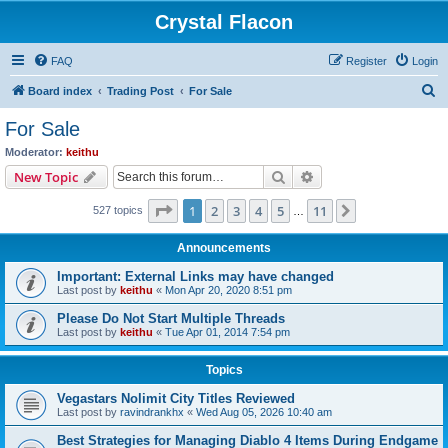
Crystal Flacon
FAQ
Register
Login
S
Board index
Trading Post
For Sale
e
For Sale
a
Moderator:
keithu
r
Search
Advanced search
New Topic
c
Page
1
of
11
1
2
3
4
5
11
Next
527 topics
h
…
Announcements
Important: External Links may have changed
Last post by
keithu
«
Mon Apr 20, 2020 8:51 pm
Please Do Not Start Multiple Threads
Last post by
keithu
«
Tue Apr 01, 2014 7:54 pm
Topics
Vegastars Nolimit City Titles Reviewed
Last post by
ravindrankhx
«
Wed Aug 05, 2026 10:40 am
Best Strategies for Managing Diablo 4 Items During Endgame