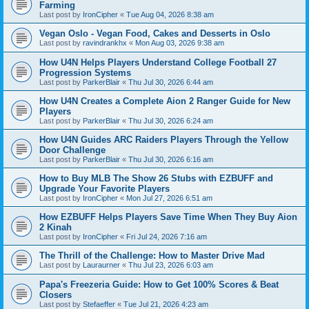
Farming
Last post by
IronCipher
«
Tue Aug 04, 2026 8:38 am
Vegan Oslo - Vegan Food, Cakes and Desserts in Oslo
Last post by
ravindrankhx
«
Mon Aug 03, 2026 9:38 am
How U4N Helps Players Understand College Football 27
Progression Systems
Last post by
ParkerBlair
«
Thu Jul 30, 2026 6:44 am
How U4N Creates a Complete Aion 2 Ranger Guide for New
Players
Last post by
ParkerBlair
«
Thu Jul 30, 2026 6:24 am
How U4N Guides ARC Raiders Players Through the Yellow
Door Challenge
Last post by
ParkerBlair
«
Thu Jul 30, 2026 6:16 am
How to Buy MLB The Show 26 Stubs with EZBUFF and
Upgrade Your Favorite Players
Last post by
IronCipher
«
Mon Jul 27, 2026 6:51 am
How EZBUFF Helps Players Save Time When They Buy Aion
2 Kinah
Last post by
IronCipher
«
Fri Jul 24, 2026 7:16 am
The Thrill of the Challenge: How to Master Drive Mad
Last post by
Lauraurner
«
Thu Jul 23, 2026 6:03 am
Papa's Freezeria Guide: How to Get 100% Scores & Beat
Closers
Last post by
Stefaeffer
«
Tue Jul 21, 2026 4:23 am