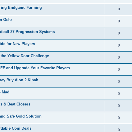
During Endgame Farming
0
in Oslo
0
tball 27 Progression Systems
0
de for New Players
0
the Yellow Door Challenge
0
F and Upgrade Your Favorite Players
0
ey Buy Aion 2 Kinah
0
ve Mad
0
s & Beat Closers
0
and Safe Gold Solution
0
rdable Coin Deals
0