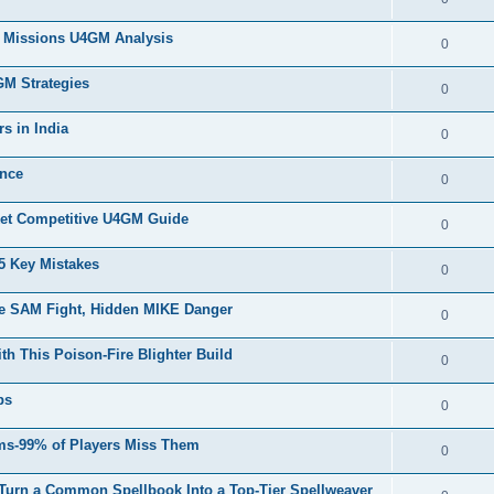
nd Missions U4GM Analysis
0
GM Strategies
0
s in India
0
ance
0
et Competitive U4GM Guide
0
 Key Mistakes
0
e SAM Fight, Hidden MIKE Danger
0
h This Poison-Fire Blighter Build
0
ps
0
ms-99% of Players Miss Them
0
 Turn a Common Spellbook Into a Top-Tier Spellweaver