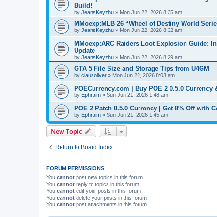
Build!
by
JeansKeyzhu
»
Mon Jun 22, 2026 8:35 am
MMoexp:MLB 26 “Wheel of Destiny World Seri
by
JeansKeyzhu
»
Mon Jun 22, 2026 8:32 am
MMoexp:ARC Raiders Loot Explosion Guide: Insa
Update
by
JeansKeyzhu
»
Mon Jun 22, 2026 8:29 am
GTA 5 File Size and Storage Tips from U4GM
by
clausoliver
»
Mon Jun 22, 2026 8:03 am
POECurrency.com | Buy POE 2 0.5.0 Currency
by
Ephraim
»
Sun Jun 21, 2026 1:48 am
POE 2 Patch 0.5.0 Currency | Get 8% Off with
by
Ephraim
»
Sun Jun 21, 2026 1:45 am
New Topic
Return to Board Index
FORUM PERMISSIONS
You
cannot
post new topics in this forum
You
cannot
reply to topics in this forum
You
cannot
edit your posts in this forum
You
cannot
delete your posts in this forum
You
cannot
post attachments in this forum