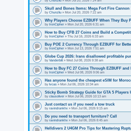
by
Chunzliu
»
Mon Jul 20, 2026 7:24 am
Skull and Bones Items: Mega Fort Fire Cannon 
by
Chunzliu
»
Mon Jul 20, 2026 7:22 am
Why Players Choose EZBUFF When They Buy POE
by
IronCipher
»
Mon Jul 20, 2026 6:31 am
How to Buy CFB 27 Coins and Build a Competit
by
IronCipher
»
Thu Jul 16, 2026 6:33 am
Buy POE 2 Currency Through EZBUFF for Bett
by
IronCipher
»
Mon Jul 13, 2026 7:51 am
Globe Cup 2026: Irans disallowed profitable pu
by
Vanderbilt
»
Wed Jul 08, 2026 9:38 am
How to Buy FC 27 Coins Through EZBUFF and 
by
IronCipher
»
Wed Jul 08, 2026 9:06 am
Has anyone found the cheapest eSIM for Morocc
by
lvcas
»
Mon Jul 06, 2026 10:34 am
Sticky Bomb Strategy Guide for GTA 5 Players
by
clausoliver
»
Mon Jul 06, 2026 10:13 am
Just contact us if you need a tow truck
by
ravindrankhx
»
Mon Jul 06, 2026 9:15 am
Do you need to transport furniture? Call
by
ravindrankhx
»
Mon Jul 06, 2026 8:45 am
Helldivers 2 U4GM Pro Tips for Mastering Rupt