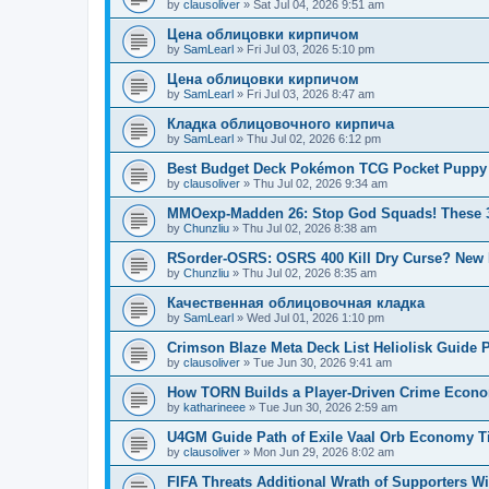
by
clausoliver
»
Sat Jul 04, 2026 9:51 am
Цена облицовки кирпичом
by
SamLearl
»
Fri Jul 03, 2026 5:10 pm
Цена облицовки кирпичом
by
SamLearl
»
Fri Jul 03, 2026 8:47 am
Кладка облицовочного кирпича
by
SamLearl
»
Thu Jul 02, 2026 6:12 pm
Best Budget Deck Pokémon TCG Pocket Puppy 
by
clausoliver
»
Thu Jul 02, 2026 9:34 am
MMOexp-Madden 26: Stop God Squads! These 3
by
Chunzliu
»
Thu Jul 02, 2026 8:38 am
RSorder-OSRS: OSRS 400 Kill Dry Curse? Ne
by
Chunzliu
»
Thu Jul 02, 2026 8:35 am
Качественная облицовочная кладка
by
SamLearl
»
Wed Jul 01, 2026 1:10 pm
Crimson Blaze Meta Deck List Heliolisk Guid
by
clausoliver
»
Tue Jun 30, 2026 9:41 am
How TORN Builds a Player-Driven Crime Econo
by
katharineee
»
Tue Jun 30, 2026 2:59 am
U4GM Guide Path of Exile Vaal Orb Economy T
by
clausoliver
»
Mon Jun 29, 2026 8:02 am
FIFA Threats Additional Wrath of Supporters W