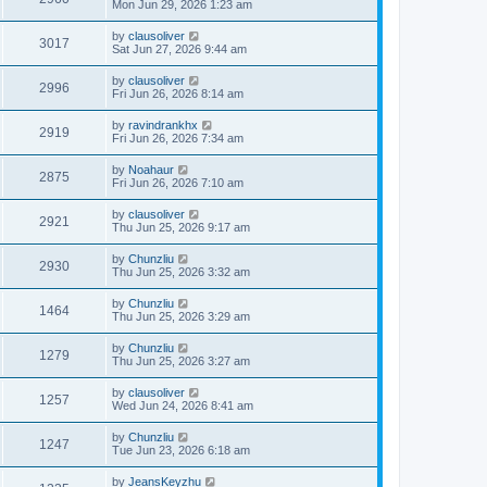
Mon Jun 29, 2026 1:23 am
by
clausoliver
3017
Sat Jun 27, 2026 9:44 am
by
clausoliver
2996
Fri Jun 26, 2026 8:14 am
by
ravindrankhx
2919
Fri Jun 26, 2026 7:34 am
by
Noahaur
2875
Fri Jun 26, 2026 7:10 am
by
clausoliver
2921
Thu Jun 25, 2026 9:17 am
by
Chunzliu
2930
Thu Jun 25, 2026 3:32 am
by
Chunzliu
1464
Thu Jun 25, 2026 3:29 am
by
Chunzliu
1279
Thu Jun 25, 2026 3:27 am
by
clausoliver
1257
Wed Jun 24, 2026 8:41 am
by
Chunzliu
1247
Tue Jun 23, 2026 6:18 am
by
JeansKeyzhu