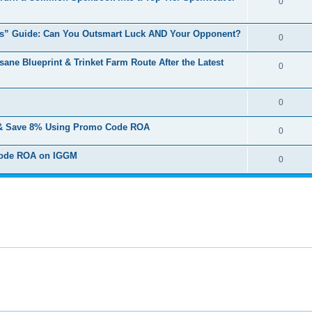
0
es” Guide: Can You Outsmart Luck AND Your Opponent?
0
ne Blueprint & Trinket Farm Route After the Latest
0
0
 & Save 8% Using Promo Code ROA
0
 Code ROA on IGGM
0