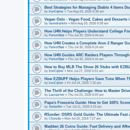
Best Strategies for Managing Diablo 4 Items 
by
IronCipher
»
Tue Aug 04, 2026 8:38 am
Vegan Oslo - Vegan Food, Cakes and Desserts 
by
ravindrankhx
»
Mon Aug 03, 2026 9:38 am
How U4N Helps Players Understand College Foo
by
ParkerBlair
»
Thu Jul 30, 2026 6:44 am
How U4N Creates a Complete Aion 2 Ranger Gui
by
ParkerBlair
»
Thu Jul 30, 2026 6:24 am
How U4N Guides ARC Raiders Players Through 
by
ParkerBlair
»
Thu Jul 30, 2026 6:16 am
How to Buy MLB The Show 26 Stubs with EZBUF
by
IronCipher
»
Mon Jul 27, 2026 6:51 am
How EZBUFF Helps Players Save Time When Th
by
IronCipher
»
Fri Jul 24, 2026 7:16 am
The Thrill of the Challenge: How to Master Dri
by
Lauraurner
»
Thu Jul 23, 2026 6:03 am
Papa's Freezeria Guide: How to Get 100% Score
by
Stefaeffer
»
Tue Jul 21, 2026 4:23 am
RSorder: OSRS Gold Guide: The Ultimate Fast 
by
Chunzliu
»
Mon Jul 20, 2026 7:27 am
Madden 26 Coins Guide: Fast Delivery and Affo