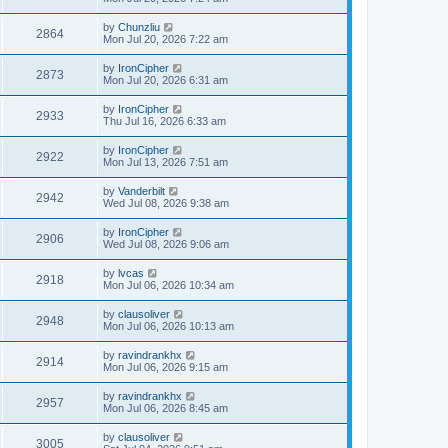
by
Chunzliu
2864
Mon Jul 20, 2026 7:22 am
by
IronCipher
2873
Mon Jul 20, 2026 6:31 am
by
IronCipher
2933
Thu Jul 16, 2026 6:33 am
by
IronCipher
2922
Mon Jul 13, 2026 7:51 am
by
Vanderbilt
2942
Wed Jul 08, 2026 9:38 am
by
IronCipher
2906
Wed Jul 08, 2026 9:06 am
by
lvcas
2918
Mon Jul 06, 2026 10:34 am
by
clausoliver
2948
Mon Jul 06, 2026 10:13 am
by
ravindrankhx
2914
Mon Jul 06, 2026 9:15 am
by
ravindrankhx
2957
Mon Jul 06, 2026 8:45 am
by
clausoliver
3005