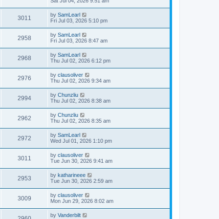
Sat Jul 04, 2026 9:51 am
by
SamLearl
3011
Fri Jul 03, 2026 5:10 pm
by
SamLearl
2958
Fri Jul 03, 2026 8:47 am
by
SamLearl
2968
Thu Jul 02, 2026 6:12 pm
by
clausoliver
2976
Thu Jul 02, 2026 9:34 am
by
Chunzliu
2994
Thu Jul 02, 2026 8:38 am
by
Chunzliu
2962
Thu Jul 02, 2026 8:35 am
by
SamLearl
2972
Wed Jul 01, 2026 1:10 pm
by
clausoliver
3011
Tue Jun 30, 2026 9:41 am
by
katharineee
2953
Tue Jun 30, 2026 2:59 am
by
clausoliver
3009
Mon Jun 29, 2026 8:02 am
by
Vanderbilt
2960