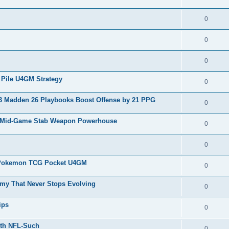
0
0
0
Pile U4GM Strategy
0
 Madden 26 Playbooks Boost Offense by 21 PPG
0
w Mid-Game Stab Weapon Powerhouse
0
0
e Pokemon TCG Pocket U4GM
0
my That Never Stops Evolving
0
ips
0
ith NFL-Such
0