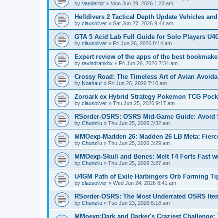
by
Vanderbilt
»
Mon Jun 29, 2026 1:23 am
Helldivers 2 Tactical Depth Update Vehicles a
by
clausoliver
»
Sat Jun 27, 2026 9:44 am
GTA 5 Acid Lab Full Guide for Solo Players U4
by
clausoliver
»
Fri Jun 26, 2026 8:14 am
Expert review of the apps of the best bookmaker
by
ravindrankhx
»
Fri Jun 26, 2026 7:34 am
Crossy Road: The Timeless Art of Avian Avoid
by
Noahaur
»
Fri Jun 26, 2026 7:10 am
Zoroark ex Hybrid Strategy Pokemon TCG Pock
by
clausoliver
»
Thu Jun 25, 2026 9:17 am
RSorder-OSRS: OSRS Mid-Game Guide: Avoid 5
by
Chunzliu
»
Thu Jun 25, 2026 3:32 am
MMOexp-Madden 26: Madden 26 LB Meta: Fierc
by
Chunzliu
»
Thu Jun 25, 2026 3:29 am
MMOexp-Skull and Bones: Melt T4 Forts Fast wit
by
Chunzliu
»
Thu Jun 25, 2026 3:27 am
U4GM Path of Exile Harbingers Orb Farming Ti
by
clausoliver
»
Wed Jun 24, 2026 8:41 am
RSorder-OSRS: The Most Underrated OSRS Ite
by
Chunzliu
»
Tue Jun 23, 2026 6:18 am
MMoexp:Dark and Darker's Craziest Challenge: