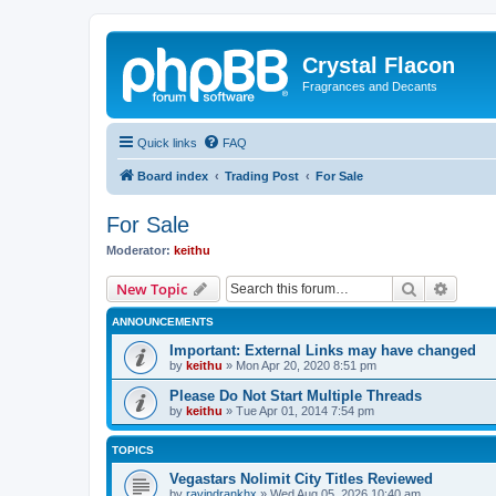
Crystal Flacon
Fragrances and Decants
Quick links
FAQ
Board index
Trading Post
For Sale
For Sale
Moderator:
keithu
Search
Advanc
New Topic
ANNOUNCEMENTS
Important: External Links may have changed
by
keithu
»
Mon Apr 20, 2020 8:51 pm
Please Do Not Start Multiple Threads
by
keithu
»
Tue Apr 01, 2014 7:54 pm
TOPICS
Vegastars Nolimit City Titles Reviewed
by
ravindrankhx
»
Wed Aug 05, 2026 10:40 am