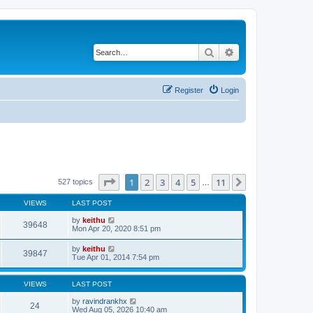
Search
Advanced search
Register
Login
Page
1
of
11
1
2
3
4
5
11
Next
527 topics
…
VIEWS
LAST POST
by
keithu
39648
Mon Apr 20, 2020 8:51 pm
by
keithu
39847
Tue Apr 01, 2014 7:54 pm
VIEWS
LAST POST
by
ravindrankhx
24
Wed Aug 05, 2026 10:40 am