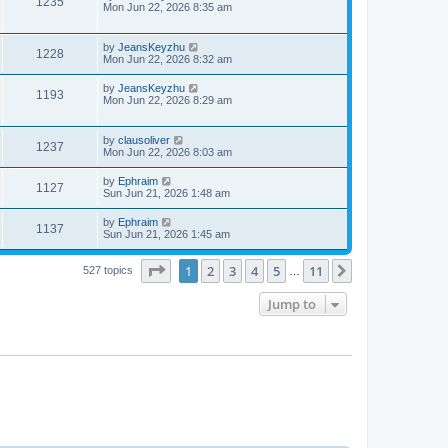
1235
Mon Jun 22, 2026 8:35 am
by
JeansKeyzhu
1228
Mon Jun 22, 2026 8:32 am
by
JeansKeyzhu
1193
Mon Jun 22, 2026 8:29 am
by
clausoliver
1237
Mon Jun 22, 2026 8:03 am
by
Ephraim
1127
Sun Jun 21, 2026 1:48 am
by
Ephraim
1137
Sun Jun 21, 2026 1:45 am
Page
1
of
11
1
2
3
4
5
11
Next
527 topics
…
Jump to