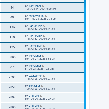
by
IronCipher
44
Tue Aug 04, 2026 8:38 am
by
ravindrankhx
65
Mon Aug 03, 2026 9:38 am
by
ParkerBlair
199
Thu Jul 30, 2026 6:44 am
by
ParkerBlair
119
Thu Jul 30, 2026 6:24 am
by
ParkerBlair
125
Thu Jul 30, 2026 6:16 am
by
IronCipher
3860
Mon Jul 27, 2026 6:51 am
by
IronCipher
3074
Fri Jul 24, 2026 7:16 am
by
Lauraurner
2793
Thu Jul 23, 2026 6:03 am
by
Stefaeffer
2858
Tue Jul 21, 2026 4:23 am
by
Chunzliu
2897
Mon Jul 20, 2026 7:27 am
by
Chunzliu
2860
Mon Jul 20, 2026 7:24 am