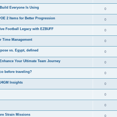
Build Everyone Is Using
0
 2 Items for Better Progression
0
ive Football Legacy with EZBUFF
0
er Time Management
0
rpose vs. Egypt, defined
0
Enhance Your Ultimate Team Journey
0
o before traveling?
0
 U4GM Insights
0
0
0
ure Strain Missions
0