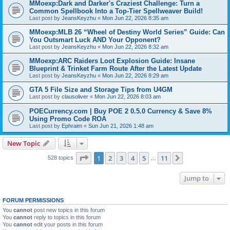
MMoexp:Dark and Darker's Craziest Challenge: Turn a
Common Spellbook Into a Top-Tier Spellweaver Build!
Last post by
JeansKeyzhu
«
Mon Jun 22, 2026 8:35 am
MMoexp:MLB 26 “Wheel of Destiny World Series” Guide: Can
You Outsmart Luck AND Your Opponent?
Last post by
JeansKeyzhu
«
Mon Jun 22, 2026 8:32 am
MMoexp:ARC Raiders Loot Explosion Guide: Insane
Blueprint & Trinket Farm Route After the Latest Update
Last post by
JeansKeyzhu
«
Mon Jun 22, 2026 8:29 am
GTA 5 File Size and Storage Tips from U4GM
Last post by
clausoliver
«
Mon Jun 22, 2026 8:03 am
POECurrency.com | Buy POE 2 0.5.0 Currency & Save 8%
Using Promo Code ROA
Last post by
Ephraim
«
Sun Jun 21, 2026 1:48 am
New Topic
Page
1
of
11
1
2
3
4
5
11
Next
528 topics
…
Jump to
FORUM PERMISSIONS
You
cannot
post new topics in this forum
You
cannot
reply to topics in this forum
You
cannot
edit your posts in this forum