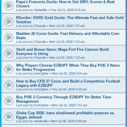
Papa's Freezeria Guide: How to Get 100% Scores & Beat
Closers
Last post by
Stefaeffer
«
Tue Jul 21, 2026 4:23 am
RSorder: OSRS Gold Guide: The Ultimate Fast and Safe Gold
Solution
Last post by
Chunzliu
«
Mon Jul 20, 2026 7:27 am
Madden 26 Coins Guide: Fast Delivery and Affordable Coin
Deals
Last post by
Chunzliu
«
Mon Jul 20, 2026 7:24 am
Skull and Bones Items: Mega Fort Fire Cannon Build
Everyone Is Using
Last post by
Chunzliu
«
Mon Jul 20, 2026 7:22 am
Why Players Choose EZBUFF When They Buy POE 2 Items
for Better Progression
Last post by
IronCipher
«
Mon Jul 20, 2026 6:31 am
How to Buy CFB 27 Coins and Build a Competitive Football
Legacy with EZBUFF
Last post by
IronCipher
«
Thu Jul 16, 2026 6:33 am
Buy POE 2 Currency Through EZBUFF for Better Time
Management
Last post by
IronCipher
«
Mon Jul 13, 2026 7:51 am
Globe Cup 2026: Irans disallowed profitable purpose vs.
Egypt, defined
Last post by
Vanderbilt
«
Wed Jul 08, 2026 9:38 am