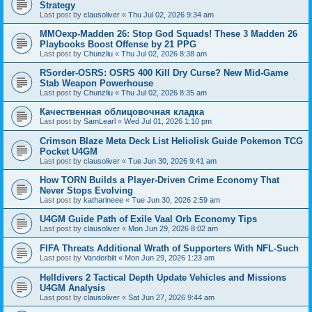
Strategy
Last post by
clausoliver
«
Thu Jul 02, 2026 9:34 am
MMOexp-Madden 26: Stop God Squads! These 3 Madden 26
Playbooks Boost Offense by 21 PPG
Last post by
Chunzliu
«
Thu Jul 02, 2026 8:38 am
RSorder-OSRS: OSRS 400 Kill Dry Curse? New Mid-Game
Stab Weapon Powerhouse
Last post by
Chunzliu
«
Thu Jul 02, 2026 8:35 am
Качественная облицовочная кладка
Last post by
SamLearl
«
Wed Jul 01, 2026 1:10 pm
Crimson Blaze Meta Deck List Heliolisk Guide Pokemon TCG
Pocket U4GM
Last post by
clausoliver
«
Tue Jun 30, 2026 9:41 am
How TORN Builds a Player-Driven Crime Economy That
Never Stops Evolving
Last post by
katharineee
«
Tue Jun 30, 2026 2:59 am
U4GM Guide Path of Exile Vaal Orb Economy Tips
Last post by
clausoliver
«
Mon Jun 29, 2026 8:02 am
FIFA Threats Additional Wrath of Supporters With NFL-Such
Last post by
Vanderbilt
«
Mon Jun 29, 2026 1:23 am
Helldivers 2 Tactical Depth Update Vehicles and Missions
U4GM Analysis
Last post by
clausoliver
«
Sat Jun 27, 2026 9:44 am