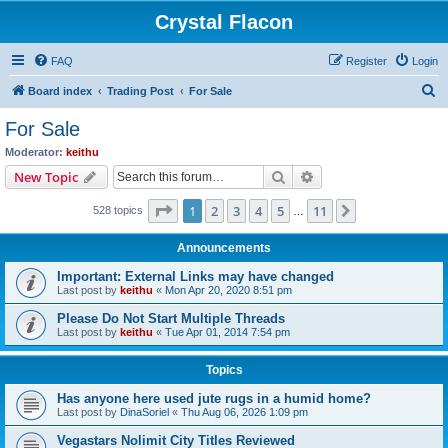
Crystal Flacon
FAQ
Register
Login
S
Board index
Trading Post
For Sale
e
For Sale
a
Moderator:
keithu
r
Search
Advanced search
New Topic
c
Page
1
of
11
1
2
3
4
5
11
Next
528 topics
h
…
Announcements
Important: External Links may have changed
Last post by
keithu
«
Mon Apr 20, 2020 8:51 pm
Please Do Not Start Multiple Threads
Last post by
keithu
«
Tue Apr 01, 2014 7:54 pm
Topics
Has anyone here used jute rugs in a humid home?
Last post by
DinaSoriel
«
Thu Aug 06, 2026 1:09 pm
Vegastars Nolimit City Titles Reviewed