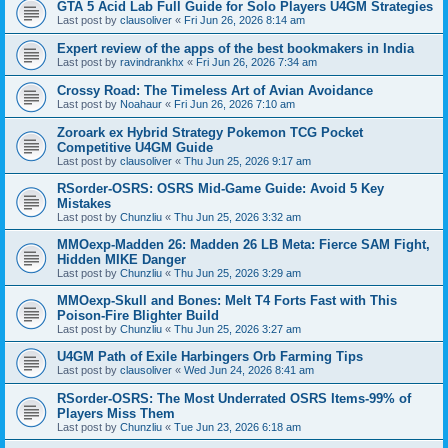
GTA 5 Acid Lab Full Guide for Solo Players U4GM Strategies
Last post by
clausoliver
«
Fri Jun 26, 2026 8:14 am
Expert review of the apps of the best bookmakers in India
Last post by
ravindrankhx
«
Fri Jun 26, 2026 7:34 am
Crossy Road: The Timeless Art of Avian Avoidance
Last post by
Noahaur
«
Fri Jun 26, 2026 7:10 am
Zoroark ex Hybrid Strategy Pokemon TCG Pocket
Competitive U4GM Guide
Last post by
clausoliver
«
Thu Jun 25, 2026 9:17 am
RSorder-OSRS: OSRS Mid-Game Guide: Avoid 5 Key
Mistakes
Last post by
Chunzliu
«
Thu Jun 25, 2026 3:32 am
MMOexp-Madden 26: Madden 26 LB Meta: Fierce SAM Fight,
Hidden MIKE Danger
Last post by
Chunzliu
«
Thu Jun 25, 2026 3:29 am
MMOexp-Skull and Bones: Melt T4 Forts Fast with This
Poison-Fire Blighter Build
Last post by
Chunzliu
«
Thu Jun 25, 2026 3:27 am
U4GM Path of Exile Harbingers Orb Farming Tips
Last post by
clausoliver
«
Wed Jun 24, 2026 8:41 am
RSorder-OSRS: The Most Underrated OSRS Items-99% of
Players Miss Them
Last post by
Chunzliu
«
Tue Jun 23, 2026 6:18 am