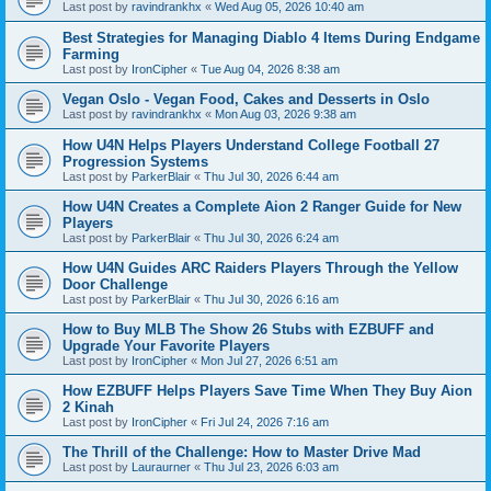
Last post by
ravindrankhx
«
Wed Aug 05, 2026 10:40 am
Best Strategies for Managing Diablo 4 Items During Endgame
Farming
Last post by
IronCipher
«
Tue Aug 04, 2026 8:38 am
Vegan Oslo - Vegan Food, Cakes and Desserts in Oslo
Last post by
ravindrankhx
«
Mon Aug 03, 2026 9:38 am
How U4N Helps Players Understand College Football 27
Progression Systems
Last post by
ParkerBlair
«
Thu Jul 30, 2026 6:44 am
How U4N Creates a Complete Aion 2 Ranger Guide for New
Players
Last post by
ParkerBlair
«
Thu Jul 30, 2026 6:24 am
How U4N Guides ARC Raiders Players Through the Yellow
Door Challenge
Last post by
ParkerBlair
«
Thu Jul 30, 2026 6:16 am
How to Buy MLB The Show 26 Stubs with EZBUFF and
Upgrade Your Favorite Players
Last post by
IronCipher
«
Mon Jul 27, 2026 6:51 am
How EZBUFF Helps Players Save Time When They Buy Aion
2 Kinah
Last post by
IronCipher
«
Fri Jul 24, 2026 7:16 am
The Thrill of the Challenge: How to Master Drive Mad
Last post by
Lauraurner
«
Thu Jul 23, 2026 6:03 am