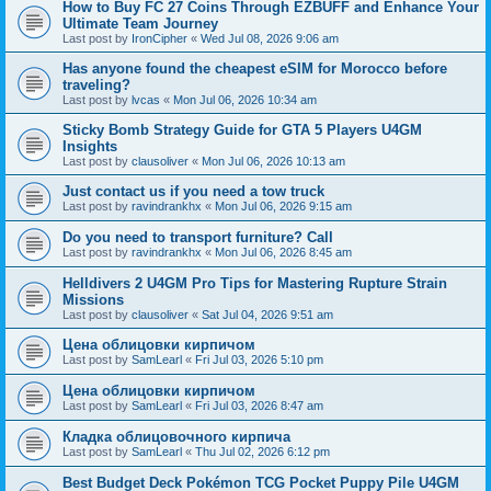
How to Buy FC 27 Coins Through EZBUFF and Enhance Your
Ultimate Team Journey
Last post by
IronCipher
«
Wed Jul 08, 2026 9:06 am
Has anyone found the cheapest eSIM for Morocco before
traveling?
Last post by
lvcas
«
Mon Jul 06, 2026 10:34 am
Sticky Bomb Strategy Guide for GTA 5 Players U4GM
Insights
Last post by
clausoliver
«
Mon Jul 06, 2026 10:13 am
Just contact us if you need a tow truck
Last post by
ravindrankhx
«
Mon Jul 06, 2026 9:15 am
Do you need to transport furniture? Call
Last post by
ravindrankhx
«
Mon Jul 06, 2026 8:45 am
Helldivers 2 U4GM Pro Tips for Mastering Rupture Strain
Missions
Last post by
clausoliver
«
Sat Jul 04, 2026 9:51 am
Цена облицовки кирпичом
Last post by
SamLearl
«
Fri Jul 03, 2026 5:10 pm
Цена облицовки кирпичом
Last post by
SamLearl
«
Fri Jul 03, 2026 8:47 am
Кладка облицовочного кирпича
Last post by
SamLearl
«
Thu Jul 02, 2026 6:12 pm
Best Budget Deck Pokémon TCG Pocket Puppy Pile U4GM