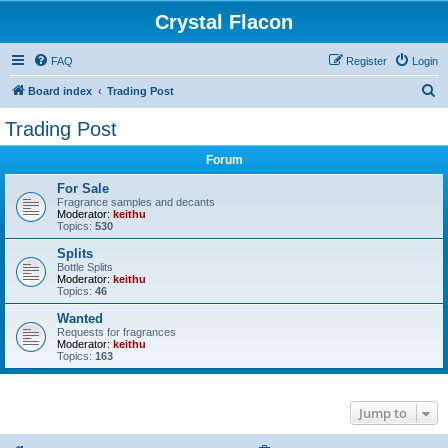
Crystal Flacon
FAQ
Register
Login
S
Board index
Trading Post
e
Trading Post
a
Forum
r
c
For Sale
Fragrance samples and decants
h
Moderator:
keithu
Topics:
530
Splits
Bottle Splits
Moderator:
keithu
Topics:
46
Wanted
Requests for fragrances
Moderator:
keithu
Topics:
163
Jump to