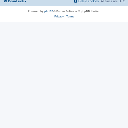
Board index
Delete cookies
All times are
UTC
Powered by
phpBB
® Forum Software © phpBB Limited
Privacy
|
Terms