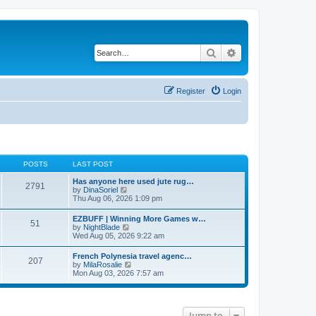
Search
Advanced search
Register
Login
POSTS
LAST POST
Has anyone here used jute rug…
2791
V
by
DinaSoriel
i
Thu Aug 06, 2026 1:09 pm
e
w
EZBUFF | Winning More Games w…
51
t
V
by
NightBlade
h
i
Wed Aug 05, 2026 9:22 am
e
e
l
w
French Polynesia travel agenc…
a
207
t
V
by
MilaRosalie
t
h
i
Mon Aug 03, 2026 7:57 am
e
e
e
s
l
w
t
a
t
p
t
h
o
e
Jump to
e
s