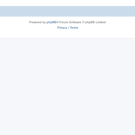
Powered by
phpBB
® Forum Software © phpBB Limited
Privacy
|
Terms