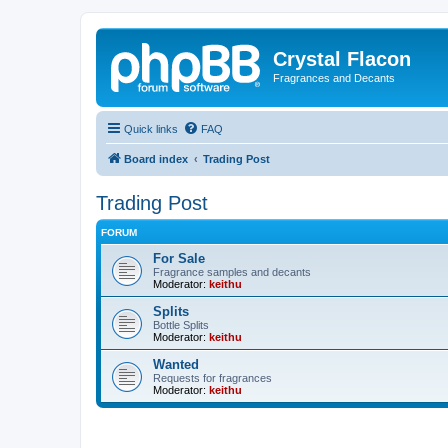
Crystal Flacon
Fragrances and Decants
Quick links
FAQ
Board index
Trading Post
Trading Post
FORUM
For Sale
Fragrance samples and decants
Moderator:
keithu
Splits
Bottle Splits
Moderator:
keithu
Wanted
Requests for fragrances
Moderator:
keithu