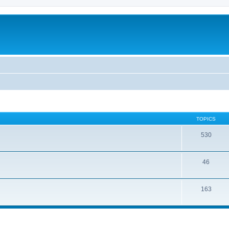
TOPICS
530
46
163