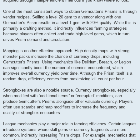
acquired through multiple efficient methods if you know where to look.
One of the most consistent ways to obtain Gemcutter’s Prisms is through
vendor recipes. Selling a level 20 gem to a vendor along with one
Gemcutter’s Prism results in a level 1 gem with 20% quality. While this is
primarily a crafting method, it indirectly influences farming strategies
because players often collect and trade high-level gems, which in turn
drives Prism demand and circulation.
Mapping is another effective approach. High-density maps with strong
monster packs increase the chance of currency drops, including
Gemcutter’s Prisms. Using mechanics like Delirium, Breach, or Legion
can significantly boost the number of enemies encountered, which
improves overall currency yield over time. Although the Prism itself is a
random drop, efficiency comes from maximizing kill count per hour.
Strongboxes are also a notable source. Currency strongboxes, especially
when modified with “additional items” or “corrupted” modifiers, can
produce Gemcutter’s Prisms alongside other valuable currency. Players
often use scarabs and map modifiers to increase the frequency and
quality of strongbox encounters.
League mechanics play a major role in farming efficiency. Certain leagues
introduce systems where skill gems or currency fragments are more
common, indirectly increasing Prism drops. For example, mechanics that