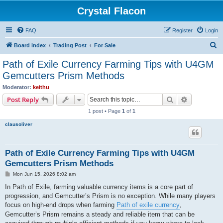
Crystal Flacon
FAQ
Register
Login
S
Board index
Trading Post
For Sale
e
Path of Exile Currency Farming Tips with U4GM
a
Gemcutters Prism Methods
r
Moderator:
keithu
c
Search
Advanced s
Post Reply
h
1 post • Page
1
of
1
clausoliver
Path of Exile Currency Farming Tips with U4GM
Gemcutters Prism Methods
P
Mon Jun 15, 2026 8:02 am
o
s
In Path of Exile, farming valuable currency items is a core part of
t
progression, and Gemcutter’s Prism is no exception. While many players
focus on high-end drops when farming
Path of exile currency
,
Gemcutter’s Prism remains a steady and reliable item that can be