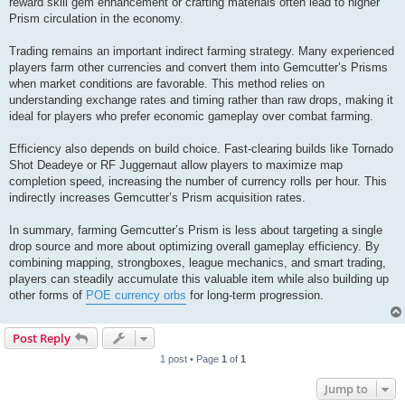
reward skill gem enhancement or crafting materials often lead to higher
Prism circulation in the economy.
Trading remains an important indirect farming strategy. Many experienced
players farm other currencies and convert them into Gemcutter’s Prisms
when market conditions are favorable. This method relies on
understanding exchange rates and timing rather than raw drops, making it
ideal for players who prefer economic gameplay over combat farming.
Efficiency also depends on build choice. Fast-clearing builds like Tornado
Shot Deadeye or RF Juggernaut allow players to maximize map
completion speed, increasing the number of currency rolls per hour. This
indirectly increases Gemcutter’s Prism acquisition rates.
In summary, farming Gemcutter’s Prism is less about targeting a single
drop source and more about optimizing overall gameplay efficiency. By
combining mapping, strongboxes, league mechanics, and smart trading,
players can steadily accumulate this valuable item while also building up
other forms of
POE currency orbs
for long-term progression.
Post Reply
1 post • Page
1
of
1
Jump to