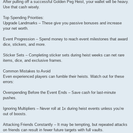
After pulling off a successful Golden Peg Heist, your wallet will be heavy.
Use that cash wisely.
Top Spending Priorities:
Upgrade Landmarks – These give you passive bonuses and increase
your net worth.
Event Progression – Spend money to reach event milestones that award
dice, stickers, and more.
Sticker Sets – Completing sticker sets during heist weeks can net rare
items, dice, and exclusive frames.
Common Mistakes to Avoid
Even experienced players can fumble their heists. Watch out for these
errors:
Overspending Before the Event Ends – Save cash for last-minute
pushes.
Ignoring Multipliers – Never roll at 1x during heist events unless you’re
out of boosts.
Attacking Friends Constantly – It may be tempting, but repeated attacks
on friends can result in fewer future targets with full vaults.