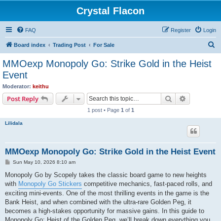
Crystal Flacon
FAQ
Register
Login
S
Board index
Trading Post
For Sale
e
MMOexp Monopoly Go: Strike Gold in the Heist
a
Event
r
Moderator:
keithu
c
Search
Advanced s
Post Reply
h
1 post • Page
1
of
1
Lilidala
MMOexp Monopoly Go: Strike Gold in the Heist Event
P
Sun May 10, 2026 8:10 am
o
s
Monopoly Go by Scopely takes the classic board game to new heights
t
with
Monopoly Go Stickers
competitive mechanics, fast-paced rolls, and
exciting mini-events. One of the most thrilling events in the game is the
Bank Heist, and when combined with the ultra-rare Golden Peg, it
becomes a high-stakes opportunity for massive gains. In this guide to
Monopoly Go: Heist of the Golden Peg, we’ll break down everything you