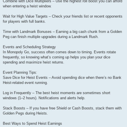
Combine with Dice Multipliers – Use the highest roll boost you can afford
when entering a heist window.
Wait for High Value Targets – Check your friends list or recent opponents
for players with full banks.
Time with Landmark Bonuses – Earning a big cash chunk from a Golden
Peg can finish multiple upgrades during a Landmark Rush.
Events and Scheduling Strategy
In Monopoly Go, success often comes down to timing. Events rotate
frequently, so knowing what’s coming up helps you plan your dice
spending and maximize heist returns.
Event Planning Tips:
Save Dice for Heist Events – Avoid spending dice when there’s no Bank
Heist-related event running.
Log in Frequently – The best heist moments are sometimes short
windows (1–2 hours). Notifications and alerts help.
Stack Boosts – If you have free Shield or Cash Boosts, stack them with
Golden Pegs during Heists.
Best Ways to Spend Heist Earnings