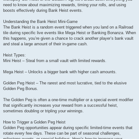
need to know about maximizing rewards, timing your rolls, and using
boosts effectively during Bank Heist events.
Understanding the Bank Heist Mini-Game
The Bank Heist is a random event triggered when you land on a Railroad
tile during specific live events like Mega Heist or Banking Bonanza. When
this happens, you’re given a chance to crack another player’s bank vault
and steal a large amount of their in-game cash.
Heist Types:
Mini Heist – Steal from a small vault with limited rewards.
Mega Heist – Unlocks a bigger bank with higher cash amounts.
Golden Peg Heist – The rarest and most lucrative, tied to the elusive
Golden Peg Bonus.
The Golden Peg is often a one-time multiplier or a special event modifier
that significantly increases your reward from a successful heist,
sometimes doubling or tripling your winnings.
How to Trigger a Golden Peg Heist
Golden Peg opportunities appear during specific limited-time events that
rotate every few days. These can be part of seasonal challenges,
milestone events, or special holidays. Here’s how to increase your