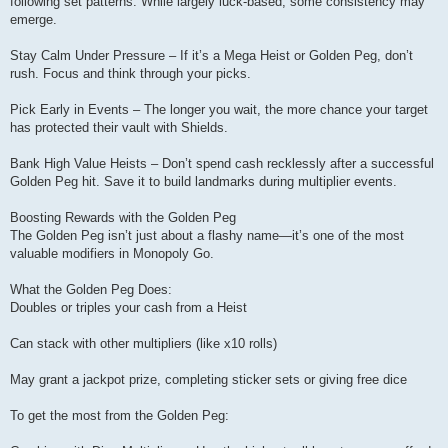
following set patterns. While largely luck-based, some consistency may
emerge.
Stay Calm Under Pressure – If it’s a Mega Heist or Golden Peg, don’t
rush. Focus and think through your picks.
Pick Early in Events – The longer you wait, the more chance your target
has protected their vault with Shields.
Bank High Value Heists – Don’t spend cash recklessly after a successful
Golden Peg hit. Save it to build landmarks during multiplier events.
Boosting Rewards with the Golden Peg
The Golden Peg isn’t just about a flashy name—it’s one of the most
valuable modifiers in Monopoly Go.
What the Golden Peg Does:
Doubles or triples your cash from a Heist
Can stack with other multipliers (like x10 rolls)
May grant a jackpot prize, completing sticker sets or giving free dice
To get the most from the Golden Peg: