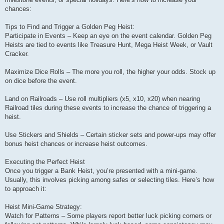
chances:
Tips to Find and Trigger a Golden Peg Heist:
Participate in Events – Keep an eye on the event calendar. Golden Peg
Heists are tied to events like Treasure Hunt, Mega Heist Week, or Vault
Cracker.
Maximize Dice Rolls – The more you roll, the higher your odds. Stock up
on dice before the event.
Land on Railroads – Use roll multipliers (x5, x10, x20) when nearing
Railroad tiles during these events to increase the chance of triggering a
heist.
Use Stickers and Shields – Certain sticker sets and power-ups may offer
bonus heist chances or increase heist outcomes.
Executing the Perfect Heist
Once you trigger a Bank Heist, you’re presented with a mini-game.
Usually, this involves picking among safes or selecting tiles. Here’s how
to approach it:
Heist Mini-Game Strategy:
Watch for Patterns – Some players report better luck picking corners or