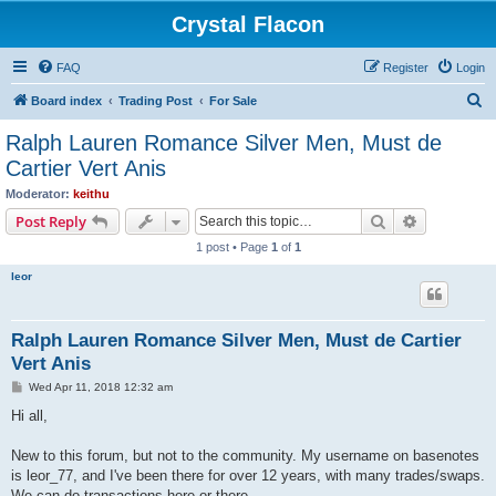
Crystal Flacon
FAQ
Register
Login
S
Board index
Trading Post
For Sale
e
Ralph Lauren Romance Silver Men, Must de
a
Cartier Vert Anis
r
Moderator:
keithu
c
Search
Advanced s
Post Reply
h
1 post • Page
1
of
1
leor
Ralph Lauren Romance Silver Men, Must de Cartier
Vert Anis
P
Wed Apr 11, 2018 12:32 am
o
s
Hi all,
t
New to this forum, but not to the community. My username on basenotes
is leor_77, and I've been there for over 12 years, with many trades/swaps.
We can do transactions here or there.