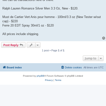
Ralph Lauren Romance Silver Men 3.3 Oz, New - $120.
Must de Cartier Vert Anis pour homme - 100ml/3.3 oz (New Tester w/out
cap) - $220
Ferre 20 EDT Spray 30ml/1 oz - $120
All prices include shipping.
Post Reply
1 post • Page
1
of
1
Jump to
Board index
Delete cookies
All times are
UTC
Powered by
phpBB
® Forum Software © phpBB Limited
Privacy
|
Terms