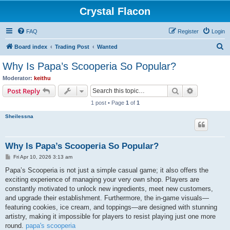
Crystal Flacon
FAQ
Register
Login
S
Board index
Trading Post
Wanted
e
Why Is Papa’s Scooperia So Popular?
a
Moderator:
keithu
r
Search
Advanced s
Post Reply
c
1 post • Page
1
of
1
h
Sheilessna
Why Is Papa’s Scooperia So Popular?
P
Fri Apr 10, 2026 3:13 am
o
s
Papa’s Scooperia is not just a simple casual game; it also offers the
t
exciting experience of managing your very own shop. Players are
constantly motivated to unlock new ingredients, meet new customers,
and upgrade their establishment. Furthermore, the in-game visuals—
featuring cookies, ice cream, and toppings—are designed with stunning
artistry, making it impossible for players to resist playing just one more
round.
papa's scooperia