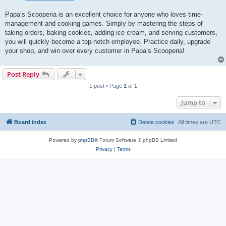
Papa’s Scooperia is an excellent choice for anyone who loves time-
management and cooking games. Simply by mastering the steps of
taking orders, baking cookies, adding ice cream, and serving customers,
you will quickly become a top-notch employee. Practice daily, upgrade
your shop, and win over every customer in Papa’s Scooperia!
Post Reply
1 post • Page
1
of
1
Jump to
Board index
Delete cookies
All times are
UTC
Powered by
phpBB
® Forum Software © phpBB Limited
Privacy
|
Terms