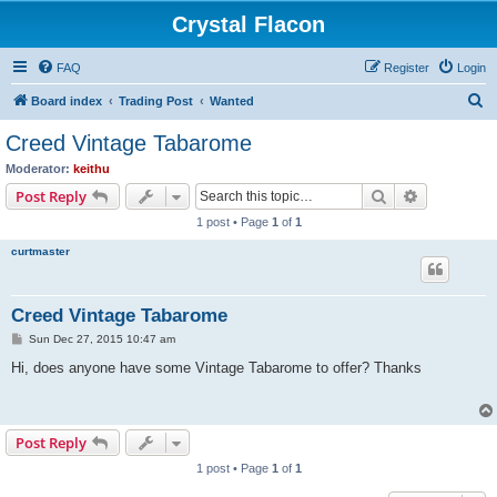
Crystal Flacon
FAQ
Register
Login
S
Board index
Trading Post
Wanted
e
Creed Vintage Tabarome
a
Moderator:
keithu
r
Search
Advanced s
Post Reply
c
1 post • Page
1
of
1
h
curtmaster
Creed Vintage Tabarome
P
Sun Dec 27, 2015 10:47 am
o
s
Hi, does anyone have some Vintage Tabarome to offer? Thanks
t
Post Reply
1 post • Page
1
of
1