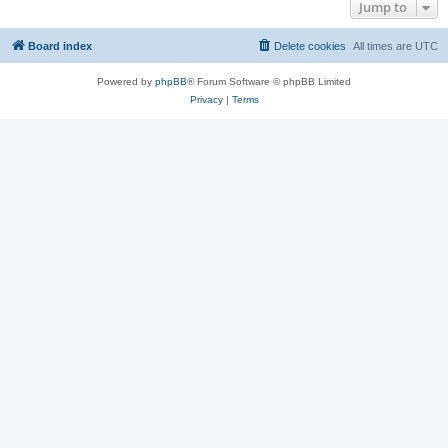
Jump to
Board index
Delete cookies
All times are
UTC
Powered by
phpBB
® Forum Software © phpBB Limited
Privacy
|
Terms